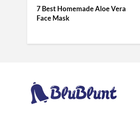
7 Best Homemade Aloe Vera
Face Mask