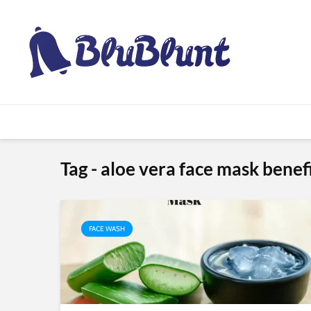
Tag - aloe vera face mask benef
FACE WASH