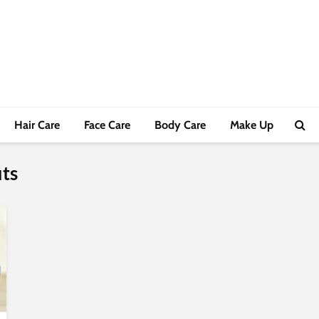
Hair Care
Face Care
Body Care
Make Up
its