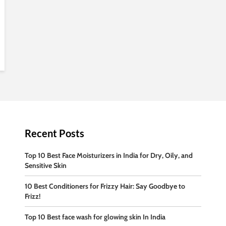
Recent Posts
Top 10 Best Face Moisturizers in India for Dry, Oily, and
Sensitive Skin
10 Best Conditioners for Frizzy Hair: Say Goodbye to
Frizz!
Top 10 Best face wash for glowing skin In India