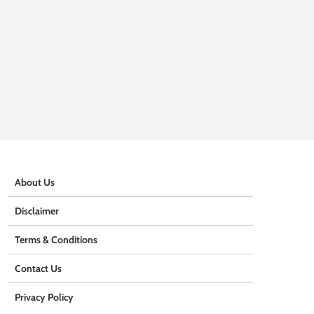
About Us
Disclaimer
Terms & Conditions
Contact Us
Privacy Policy