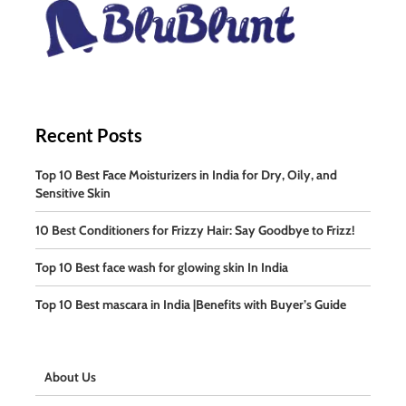
Recent Posts
Top 10 Best Face Moisturizers in India for Dry, Oily, and
Sensitive Skin
10 Best Conditioners for Frizzy Hair: Say Goodbye to Frizz!
Top 10 Best face wash for glowing skin In India
Top 10 Best mascara in India |Benefits with Buyer’s Guide
About Us