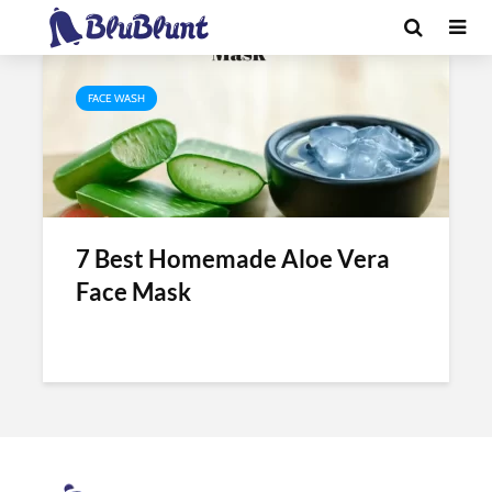
Tag - aloe vera for face whitening
FACE WASH
7 Best Homemade Aloe Vera
Face Mask