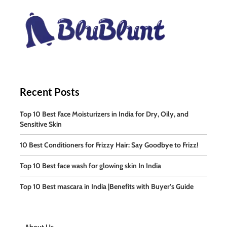
Recent Posts
Top 10 Best Face Moisturizers in India for Dry, Oily, and
Sensitive Skin
10 Best Conditioners for Frizzy Hair: Say Goodbye to Frizz!
Top 10 Best face wash for glowing skin In India
Top 10 Best mascara in India |Benefits with Buyer’s Guide
About Us