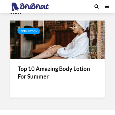
Tag - best body lotion for glowing
skin
BODY LOTION
Top 10 Amazing Body Lotion
For Summer