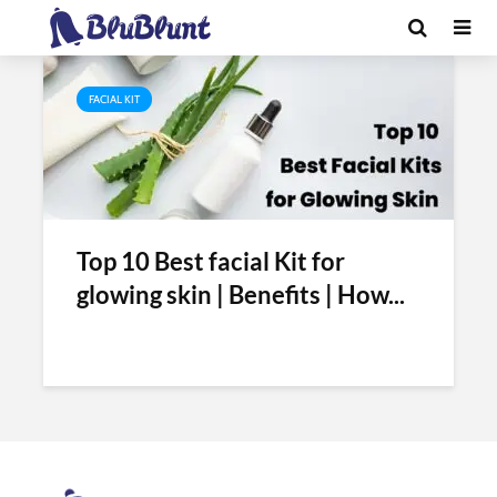
Tag - best facial kits
FACIAL KIT
Top 10 Best facial Kit for
glowing skin | Benefits | How...