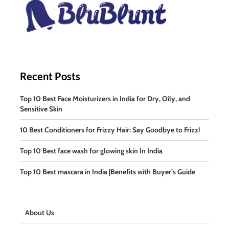
Recent Posts
Top 10 Best Face Moisturizers in India for Dry, Oily, and
Sensitive Skin
10 Best Conditioners for Frizzy Hair: Say Goodbye to Frizz!
Top 10 Best face wash for glowing skin In India
Top 10 Best mascara in India |Benefits with Buyer’s Guide
About Us