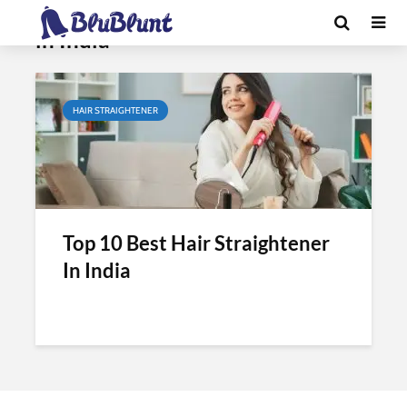
Tag - best hair straightening brush
in India
HAIR STRAIGHTENER
Top 10 Best Hair Straightener
In India