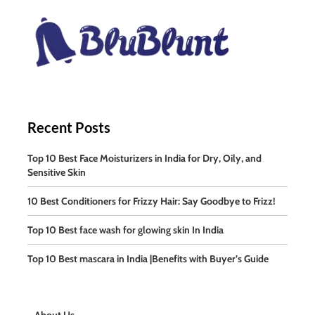
Recent Posts
Top 10 Best Face Moisturizers in India for Dry, Oily, and
Sensitive Skin
10 Best Conditioners for Frizzy Hair: Say Goodbye to Frizz!
Top 10 Best face wash for glowing skin In India
Top 10 Best mascara in India |Benefits with Buyer’s Guide
About Us