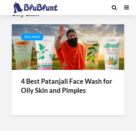
Tag - best patanjali face wash for
oily skin
FACE WASH
4 Best Patanjali Face Wash for
Oily Skin and Pimples