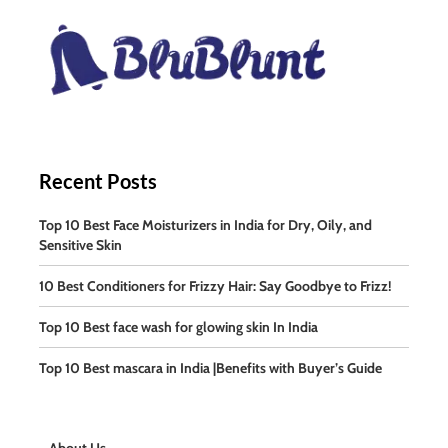
Recent Posts
Top 10 Best Face Moisturizers in India for Dry, Oily, and
Sensitive Skin
10 Best Conditioners for Frizzy Hair: Say Goodbye to Frizz!
Top 10 Best face wash for glowing skin In India
Top 10 Best mascara in India |Benefits with Buyer’s Guide
About Us