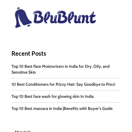
Recent Posts
Top 10 Best Face Moisturizers in India for Dry, Oily, and
Sensitive Skin
10 Best Conditioners for Frizzy Hair: Say Goodbye to Frizz!
Top 10 Best face wash for glowing skin In India
Top 10 Best mascara in India |Benefits with Buyer’s Guide
About Us