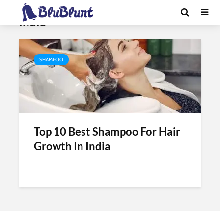
Tag - best professional shampoo in
india
SHAMPOO
Top 10 Best Shampoo For Hair
Growth In India