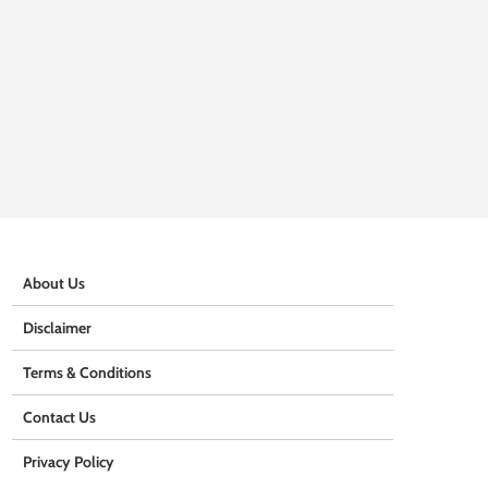
About Us
Disclaimer
Terms & Conditions
Contact Us
Privacy Policy