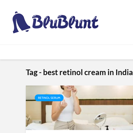
Tag - best retinol cream in India
RETINOL SERUM