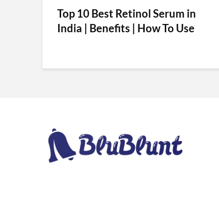
Top 10 Best Retinol Serum in
India | Benefits | How To Use