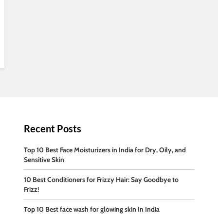
Recent Posts
Top 10 Best Face Moisturizers in India for Dry, Oily, and
Sensitive Skin
10 Best Conditioners for Frizzy Hair: Say Goodbye to
Frizz!
Top 10 Best face wash for glowing skin In India