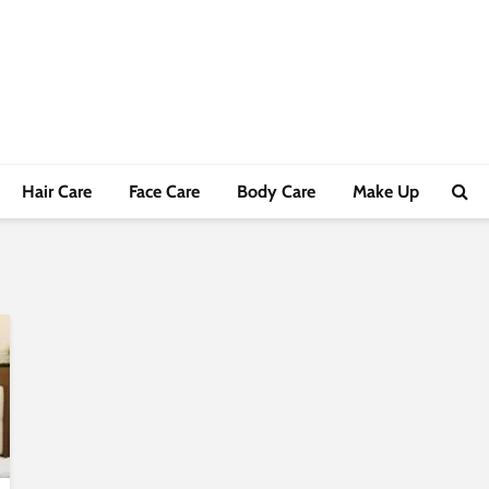
Hair Care
Face Care
Body Care
Make Up