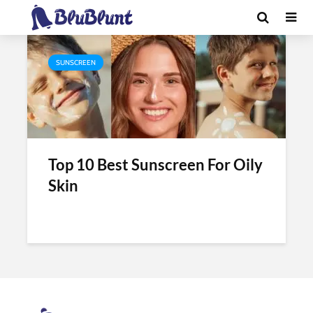
Tag - best sunscreen for oily face
SUNSCREEN
Top 10 Best Sunscreen For Oily
Skin