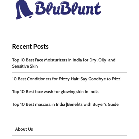
Recent Posts
Top 10 Best Face Moisturizers in India for Dry, Oily, and
Sensitive Skin
10 Best Conditioners for Frizzy Hair: Say Goodbye to Frizz!
Top 10 Best face wash for glowing skin In India
Top 10 Best mascara in India |Benefits with Buyer’s Guide
About Us