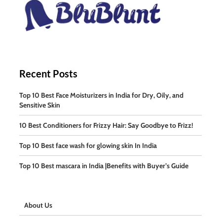
Recent Posts
Top 10 Best Face Moisturizers in India for Dry, Oily, and
Sensitive Skin
10 Best Conditioners for Frizzy Hair: Say Goodbye to Frizz!
Top 10 Best face wash for glowing skin In India
Top 10 Best mascara in India |Benefits with Buyer’s Guide
About Us