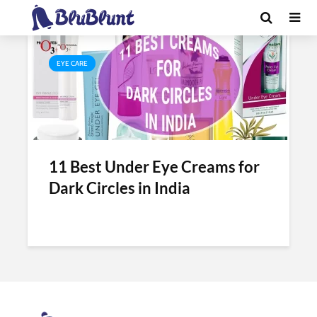
Tag - best under
EYE CARE
11 Best Under Eye Creams for
Dark Circles in India