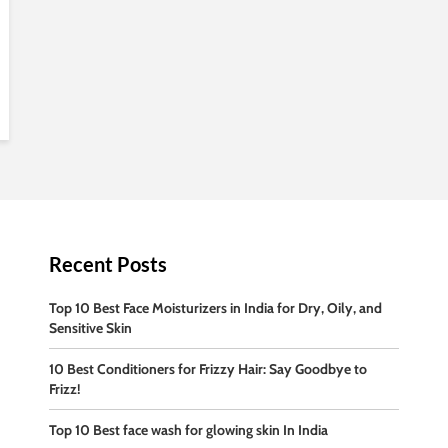
Recent Posts
Top 10 Best Face Moisturizers in India for Dry, Oily, and
Sensitive Skin
10 Best Conditioners for Frizzy Hair: Say Goodbye to
Frizz!
Top 10 Best face wash for glowing skin In India