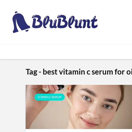
Tag - best vitamin c serum for oi
VITAMIN C SERUM