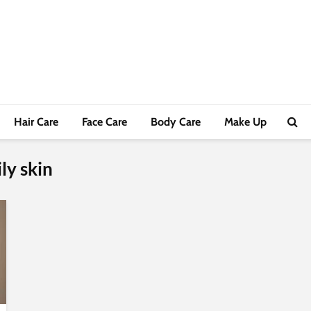
Hair Care
Face Care
Body Care
Make Up
ly skin