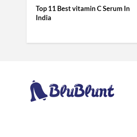
Top 11 Best vitamin C Serum In
India