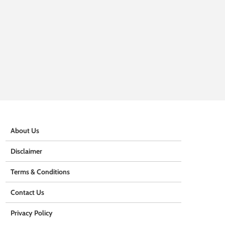
About Us
Disclaimer
Terms & Conditions
Contact Us
Privacy Policy