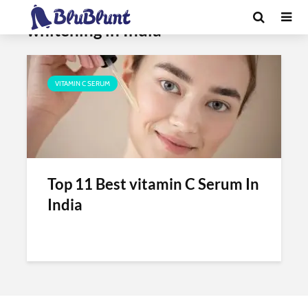
Tag - best vitamin c serum for skin
whitening in India
VITAMIN C SERUM
Top 11 Best vitamin C Serum In
India