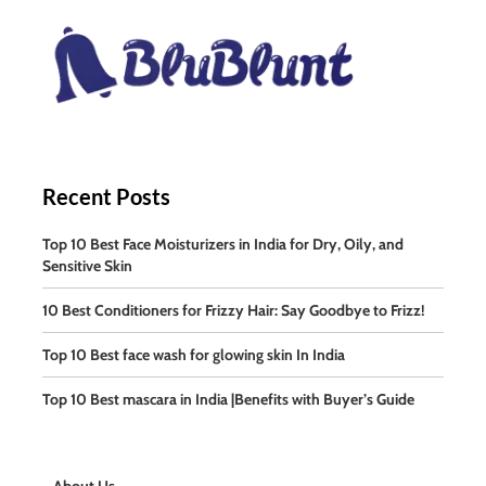
Recent Posts
Top 10 Best Face Moisturizers in India for Dry, Oily, and
Sensitive Skin
10 Best Conditioners for Frizzy Hair: Say Goodbye to Frizz!
Top 10 Best face wash for glowing skin In India
Top 10 Best mascara in India |Benefits with Buyer’s Guide
About Us