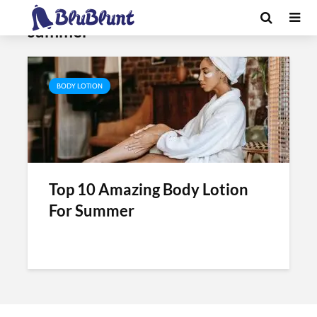
Tag - body lotion for dry skin in
summer
BODY LOTION
Top 10 Amazing Body Lotion
For Summer