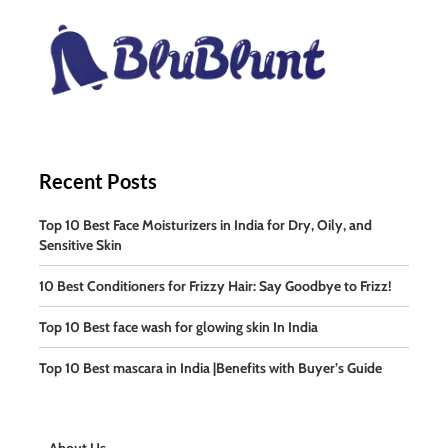
Recent Posts
Top 10 Best Face Moisturizers in India for Dry, Oily, and
Sensitive Skin
10 Best Conditioners for Frizzy Hair: Say Goodbye to Frizz!
Top 10 Best face wash for glowing skin In India
Top 10 Best mascara in India |Benefits with Buyer’s Guide
About Us