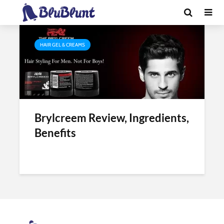
Tag - brylcreem india review
HAIR GEL & CREAMS
Brylcreem Review, Ingredients,
Benefits