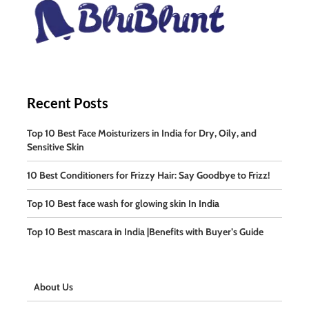
Recent Posts
Top 10 Best Face Moisturizers in India for Dry, Oily, and
Sensitive Skin
10 Best Conditioners for Frizzy Hair: Say Goodbye to Frizz!
Top 10 Best face wash for glowing skin In India
Top 10 Best mascara in India |Benefits with Buyer’s Guide
About Us