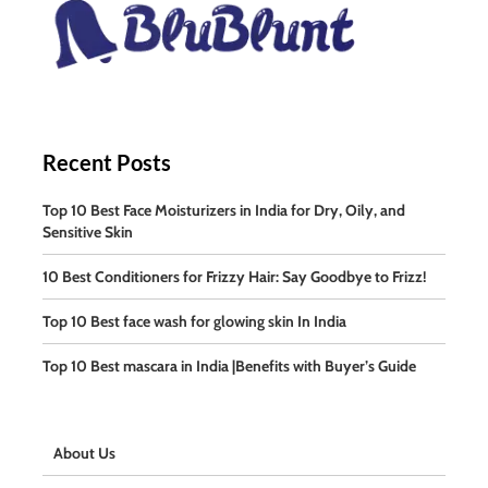
Recent Posts
Top 10 Best Face Moisturizers in India for Dry, Oily, and
Sensitive Skin
10 Best Conditioners for Frizzy Hair: Say Goodbye to Frizz!
Top 10 Best face wash for glowing skin In India
Top 10 Best mascara in India |Benefits with Buyer’s Guide
About Us