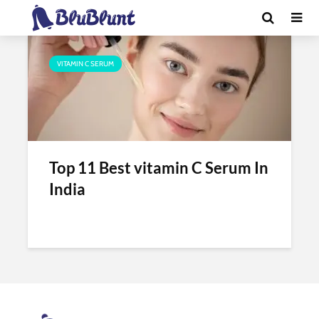
Tag - cipla vitamin c serum
VITAMIN C SERUM
Top 11 Best vitamin C Serum In
India