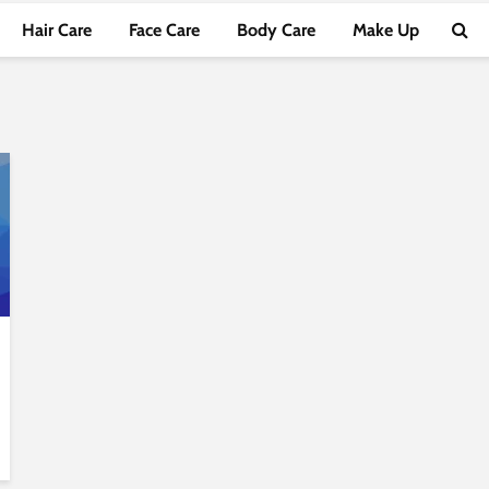
Hair Care
Face Care
Body Care
Make Up