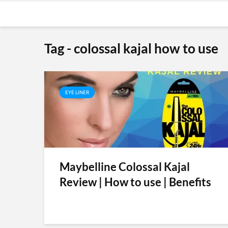
Tag - colossal kajal how to use
EYE LINER
Maybelline Colossal Kajal
Review | How to use | Benefits