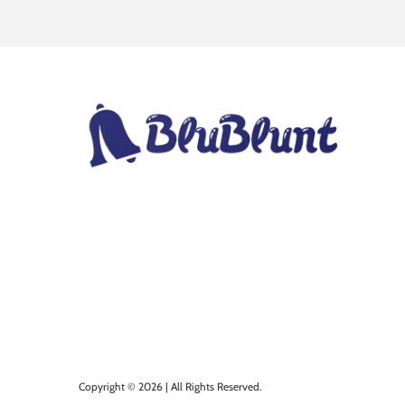
Copyright © 2026 | All Rights Reserved.