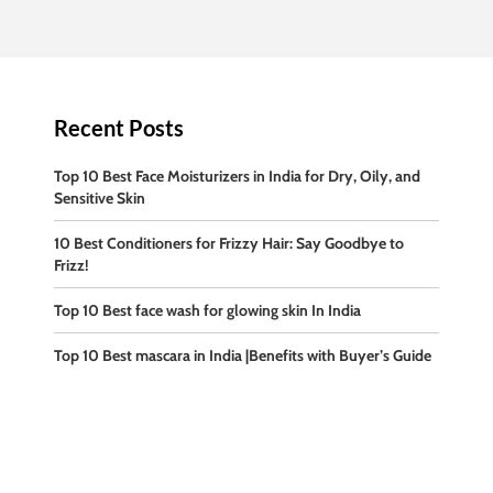
Recent Posts
Top 10 Best Face Moisturizers in India for Dry, Oily, and
Sensitive Skin
10 Best Conditioners for Frizzy Hair: Say Goodbye to
Frizz!
Top 10 Best face wash for glowing skin In India
Top 10 Best mascara in India |Benefits with Buyer’s Guide