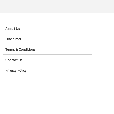
About Us
Disclaimer
Terms & Conditions
Contact Us
Privacy Policy