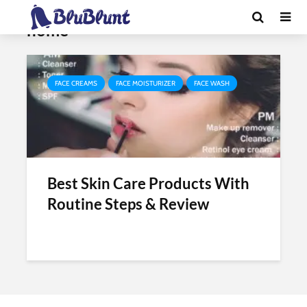
Tag - daily skin care routine at
home
FACE CREAMS
FACE MOISTURIZER
FACE WASH
Best Skin Care Products With
Routine Steps & Review