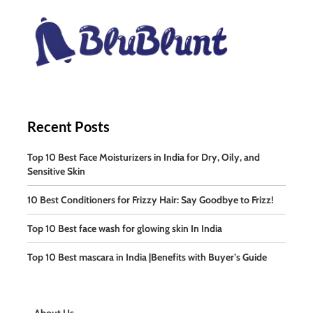
Recent Posts
Top 10 Best Face Moisturizers in India for Dry, Oily, and
Sensitive Skin
10 Best Conditioners for Frizzy Hair: Say Goodbye to Frizz!
Top 10 Best face wash for glowing skin In India
Top 10 Best mascara in India |Benefits with Buyer’s Guide
About Us