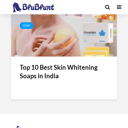
Tag - dove soap for skin whitening
SOAP
Top 10 Best Skin Whitening
Soaps in India