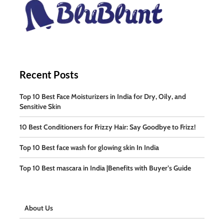
Recent Posts
Top 10 Best Face Moisturizers in India for Dry, Oily, and
Sensitive Skin
10 Best Conditioners for Frizzy Hair: Say Goodbye to Frizz!
Top 10 Best face wash for glowing skin In India
Top 10 Best mascara in India |Benefits with Buyer’s Guide
About Us