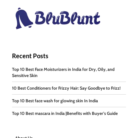
Recent Posts
Top 10 Best Face Moisturizers in India for Dry, Oily, and
Sensitive Skin
10 Best Conditioners for Frizzy Hair: Say Goodbye to Frizz!
Top 10 Best face wash for glowing skin In India
Top 10 Best mascara in India |Benefits with Buyer’s Guide
About Us