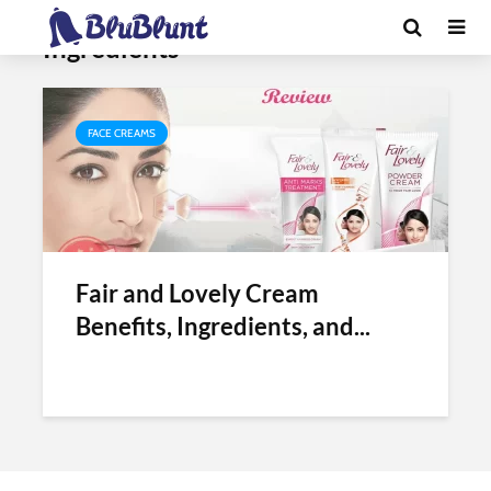
Tag - Fair and Lovely Cream
Ingredients
FACE CREAMS
Fair and Lovely Cream
Benefits, Ingredients, and...