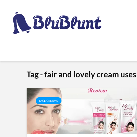
Tag - fair and lovely cream uses
FACE CREAMS