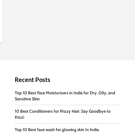
Recent Posts
Top 10 Best Face Moisturizers in India for Dry, Oily, and
Sensitive Skin
10 Best Conditioners for Frizzy Hair: Say Goodbye to
Frizz!
Top 10 Best face wash for glowing skin In India