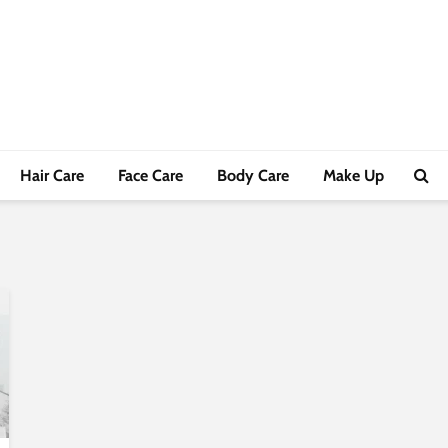
Hair Care
Face Care
Body Care
Make Up