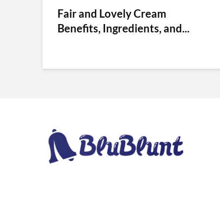
Fair and Lovely Cream
Benefits, Ingredients, and...