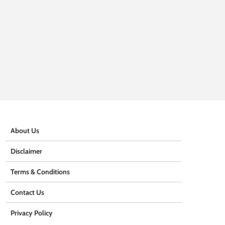
About Us
Disclaimer
Terms & Conditions
Contact Us
Privacy Policy