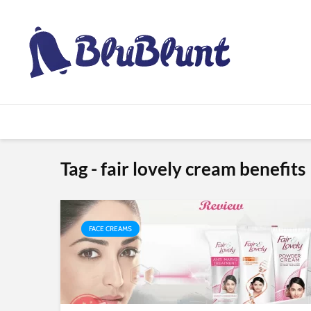
Tag - fair lovely cream benefits
FACE CREAMS