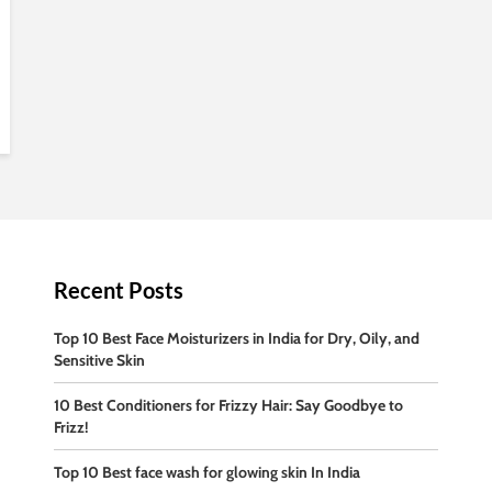
Recent Posts
Top 10 Best Face Moisturizers in India for Dry, Oily, and
Sensitive Skin
10 Best Conditioners for Frizzy Hair: Say Goodbye to
Frizz!
Top 10 Best face wash for glowing skin In India