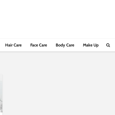
Hair Care
Face Care
Body Care
Make Up