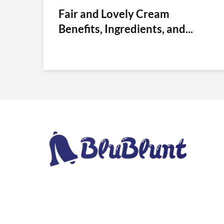
Fair and Lovely Cream
Benefits, Ingredients, and...