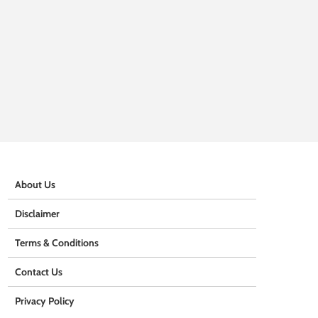
About Us
Disclaimer
Terms & Conditions
Contact Us
Privacy Policy