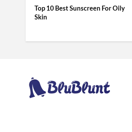
Top 10 Best Sunscreen For Oily
Skin