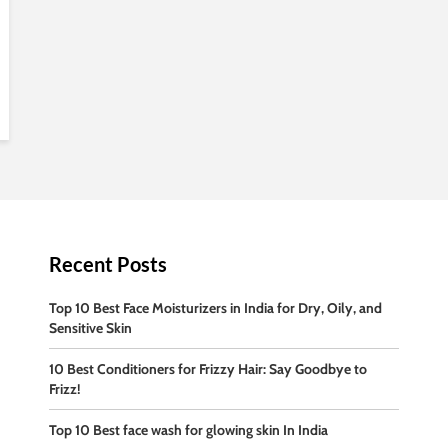
Recent Posts
Top 10 Best Face Moisturizers in India for Dry, Oily, and
Sensitive Skin
10 Best Conditioners for Frizzy Hair: Say Goodbye to
Frizz!
Top 10 Best face wash for glowing skin In India