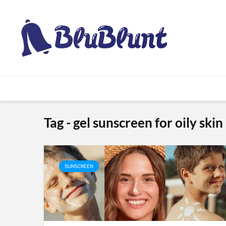
Tag - gel sunscreen for oily skin
SUNSCREEN