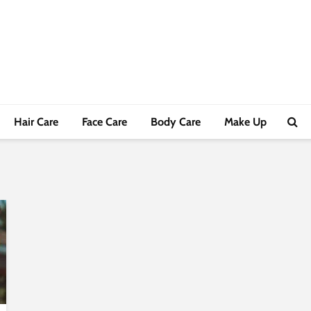
Hair Care
Face Care
Body Care
Make Up