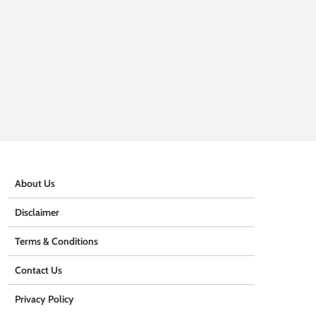
About Us
Disclaimer
Terms & Conditions
Contact Us
Privacy Policy