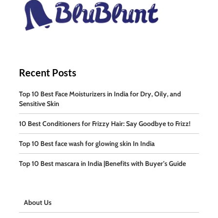
Recent Posts
Top 10 Best Face Moisturizers in India for Dry, Oily, and
Sensitive Skin
10 Best Conditioners for Frizzy Hair: Say Goodbye to Frizz!
Top 10 Best face wash for glowing skin In India
Top 10 Best mascara in India |Benefits with Buyer’s Guide
About Us