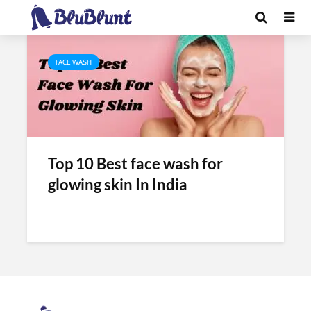
Tag - glow face wash
FACE WASH
Top 10 Best face wash for
glowing skin In India