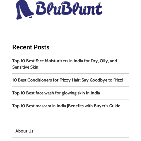
Recent Posts
Top 10 Best Face Moisturizers in India for Dry, Oily, and
Sensitive Skin
10 Best Conditioners for Frizzy Hair: Say Goodbye to Frizz!
Top 10 Best face wash for glowing skin In India
Top 10 Best mascara in India |Benefits with Buyer’s Guide
About Us