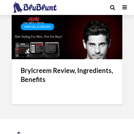
Tag - hair cream brylcreem
HAIR GEL & CREAMS
Brylcreem Review, Ingredients,
Benefits