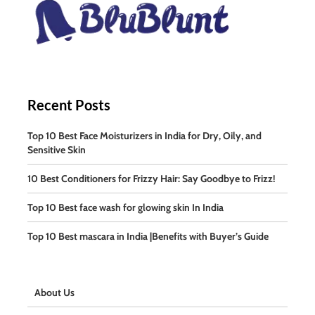
Recent Posts
Top 10 Best Face Moisturizers in India for Dry, Oily, and
Sensitive Skin
10 Best Conditioners for Frizzy Hair: Say Goodbye to Frizz!
Top 10 Best face wash for glowing skin In India
Top 10 Best mascara in India |Benefits with Buyer’s Guide
About Us