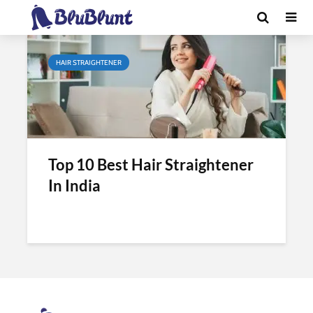
Tag - hair straightening cost
HAIR STRAIGHTENER
Top 10 Best Hair Straightener
In India