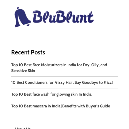
Recent Posts
Top 10 Best Face Moisturizers in India for Dry, Oily, and
Sensitive Skin
10 Best Conditioners for Frizzy Hair: Say Goodbye to Frizz!
Top 10 Best face wash for glowing skin In India
Top 10 Best mascara in India |Benefits with Buyer’s Guide
About Us