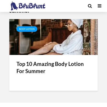
Tag - himalaya body lotion for
summer
BODY LOTION
Top 10 Amazing Body Lotion
For Summer