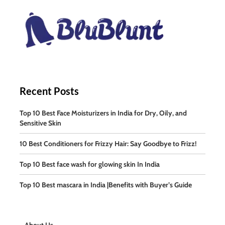
Recent Posts
Top 10 Best Face Moisturizers in India for Dry, Oily, and
Sensitive Skin
10 Best Conditioners for Frizzy Hair: Say Goodbye to Frizz!
Top 10 Best face wash for glowing skin In India
Top 10 Best mascara in India |Benefits with Buyer’s Guide
About Us