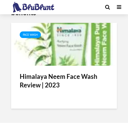
Tag - himalaya neem face wash
benefits
FACE WASH
Himalaya Neem Face Wash
Review | 2023