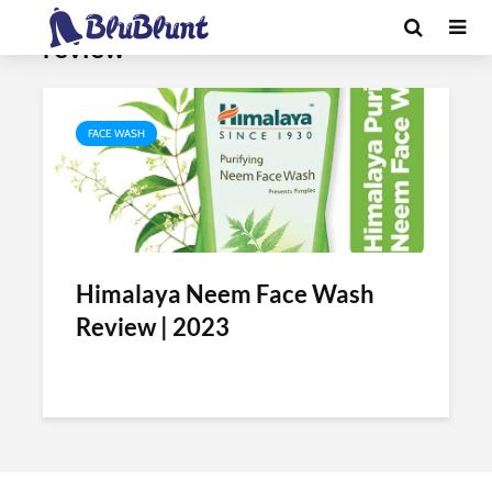
Tag - himalaya neem face wash
review
FACE WASH
Himalaya Neem Face Wash
Review | 2023