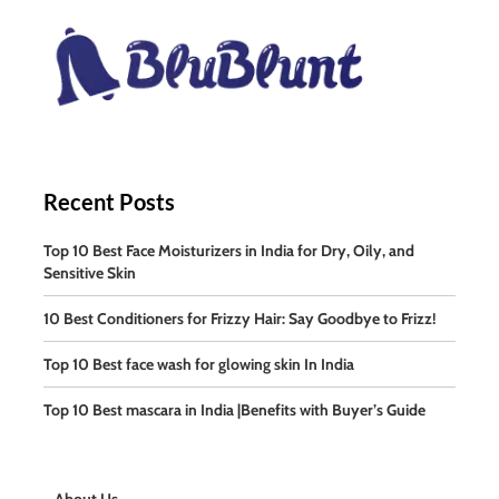
Recent Posts
Top 10 Best Face Moisturizers in India for Dry, Oily, and
Sensitive Skin
10 Best Conditioners for Frizzy Hair: Say Goodbye to Frizz!
Top 10 Best face wash for glowing skin In India
Top 10 Best mascara in India |Benefits with Buyer’s Guide
About Us