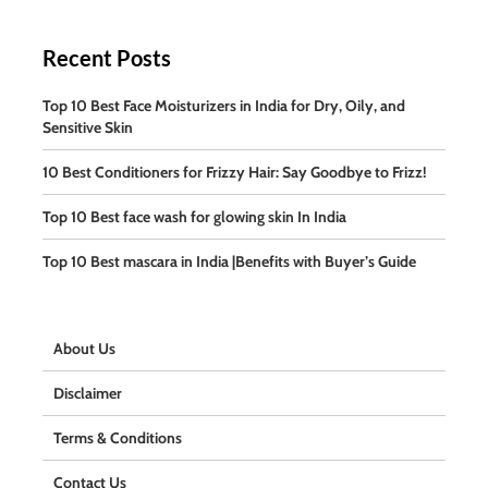
Recent Posts
Top 10 Best Face Moisturizers in India for Dry, Oily, and
Sensitive Skin
10 Best Conditioners for Frizzy Hair: Say Goodbye to Frizz!
Top 10 Best face wash for glowing skin In India
Top 10 Best mascara in India |Benefits with Buyer’s Guide
About Us
Disclaimer
Terms & Conditions
Contact Us