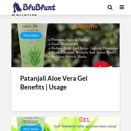
Tag - patanjali aloe vera gel
benefits
FACE WASH
Patanjali Aloe Vera Gel
Benefits | Usage
FACE WASH