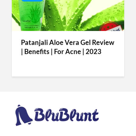
Patanjali Aloe Vera Gel Review
| Benefits | For Acne | 2023