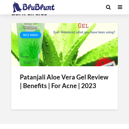
Tag - patanjali aloe vera gel for
dark circles
FACE WASH
Patanjali Aloe Vera Gel Review
| Benefits | For Acne | 2023