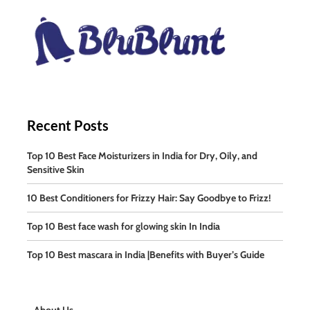
Recent Posts
Top 10 Best Face Moisturizers in India for Dry, Oily, and
Sensitive Skin
10 Best Conditioners for Frizzy Hair: Say Goodbye to Frizz!
Top 10 Best face wash for glowing skin In India
Top 10 Best mascara in India |Benefits with Buyer’s Guide
About Us