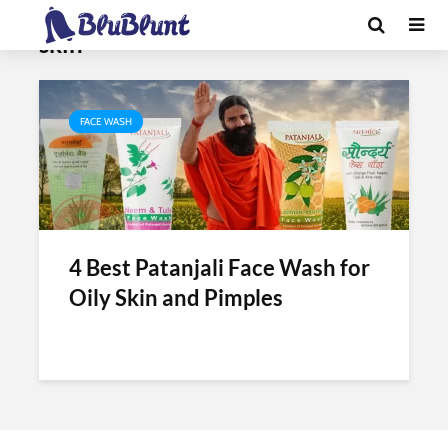
Tag - patanjali face wash for oily
skin
FACE WASH
4 Best Patanjali Face Wash for
Oily Skin and Pimples