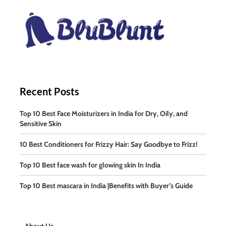
Recent Posts
Top 10 Best Face Moisturizers in India for Dry, Oily, and
Sensitive Skin
10 Best Conditioners for Frizzy Hair: Say Goodbye to Frizz!
Top 10 Best face wash for glowing skin In India
Top 10 Best mascara in India |Benefits with Buyer’s Guide
About Us