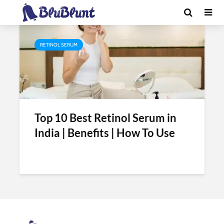
Tag - retinol serum benefits
RETINOL SERUM
Top 10 Best Retinol Serum in
India | Benefits | How To Use