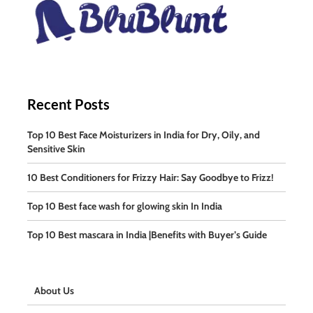
Recent Posts
Top 10 Best Face Moisturizers in India for Dry, Oily, and
Sensitive Skin
10 Best Conditioners for Frizzy Hair: Say Goodbye to Frizz!
Top 10 Best face wash for glowing skin In India
Top 10 Best mascara in India |Benefits with Buyer’s Guide
About Us