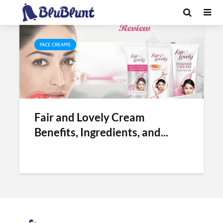
Tag - side effects of fair and lovely
FACE CREAMS
Fair and Lovely Cream
Benefits, Ingredients, and...