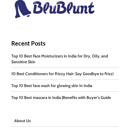
Recent Posts
Top 10 Best Face Moisturizers in India for Dry, Oily, and
Sensitive Skin
10 Best Conditioners for Frizzy Hair: Say Goodbye to Frizz!
Top 10 Best face wash for glowing skin In India
Top 10 Best mascara in India |Benefits with Buyer’s Guide
About Us