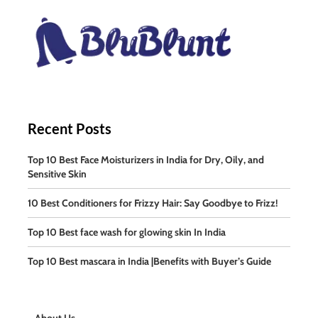
Recent Posts
Top 10 Best Face Moisturizers in India for Dry, Oily, and
Sensitive Skin
10 Best Conditioners for Frizzy Hair: Say Goodbye to Frizz!
Top 10 Best face wash for glowing skin In India
Top 10 Best mascara in India |Benefits with Buyer’s Guide
About Us