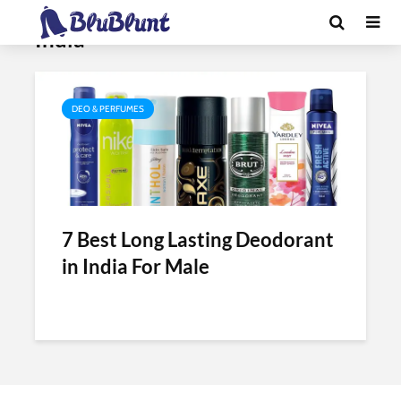
Tag - top long lasting deodorant in
India
DEO & PERFUMES
7 Best Long Lasting Deodorant
in India For Male