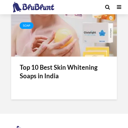
Tag - v care skin whitening soap
SOAP
Top 10 Best Skin Whitening
Soaps in India