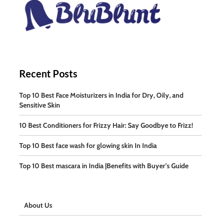
Recent Posts
Top 10 Best Face Moisturizers in India for Dry, Oily, and
Sensitive Skin
10 Best Conditioners for Frizzy Hair: Say Goodbye to Frizz!
Top 10 Best face wash for glowing skin In India
Top 10 Best mascara in India |Benefits with Buyer’s Guide
About Us