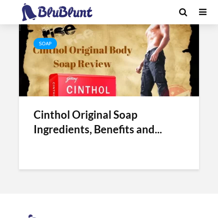
Tag - cinthol original soap benefits
SOAP
Cinthol Original Soap
Ingredients, Benefits and...