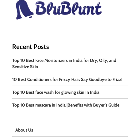
Recent Posts
Top 10 Best Face Moisturizers in India for Dry, Oily, and
Sensitive Skin
10 Best Conditioners for Frizzy Hair: Say Goodbye to Frizz!
Top 10 Best face wash for glowing skin In India
Top 10 Best mascara in India |Benefits with Buyer’s Guide
About Us