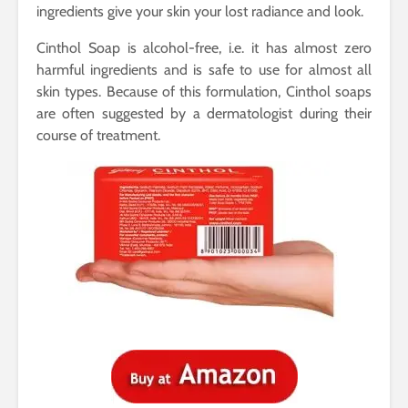
ingredients give your skin your lost radiance and look.
Cinthol Soap is alcohol-free, i.e. it has almost zero
harmful ingredients and is safe to use for almost all
skin types. Because of this formulation, Cinthol soaps
are often suggested by a dermatologist during their
course of treatment.