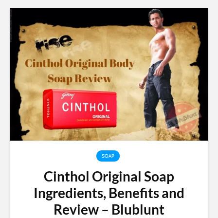
SOAP
Cinthol Original Soap
Ingredients, Benefits and
Review – Blublunt