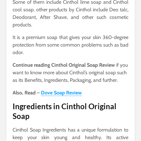
Some of them include Cinthol lime soap and Cinthol
cool soap. other products by Cinthol include Deo talc,
Deodorant, After Shave, and other such cosmetic
products.
It is a premium soap that gives your skin 360-degree
protection from some common problems such as bad
odor.
Continue reading Cinthol Original Soap Review
if you
want to know more about Cinthol’s original soap such
as its Benefits, Ingredients, Packaging, and further.
Also, Read –
Dove Soap Review
Ingredients in Cinthol Original
Soap
Cinthol Soap Ingredients has a unique formulation to
keep your skin young and healthy. Its active