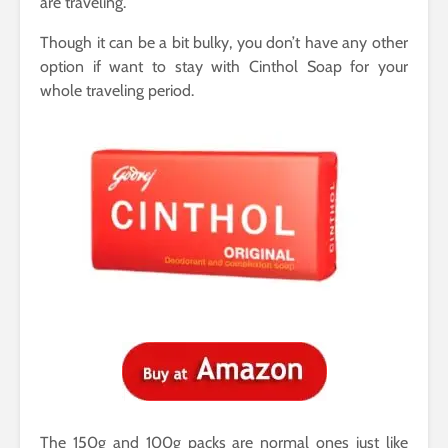
are traveling.
Though it can be a bit bulky, you don’t have any other
option if want to stay with Cinthol Soap for your
whole traveling period.
The 150g and 100g packs are normal ones just like