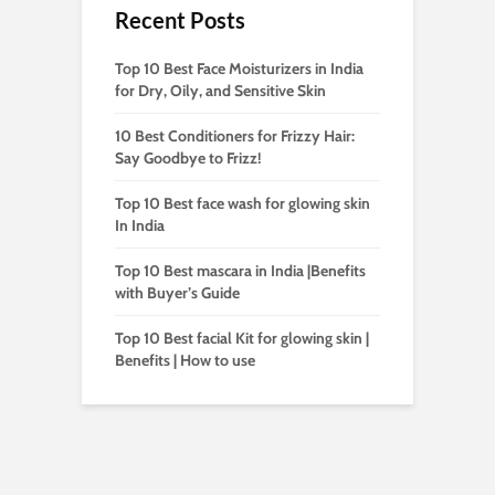
Recent Posts
Top 10 Best Face Moisturizers in India
for Dry, Oily, and Sensitive Skin
10 Best Conditioners for Frizzy Hair:
Say Goodbye to Frizz!
Top 10 Best face wash for glowing skin
In India
Top 10 Best mascara in India |Benefits
with Buyer’s Guide
Top 10 Best facial Kit for glowing skin |
Benefits | How to use