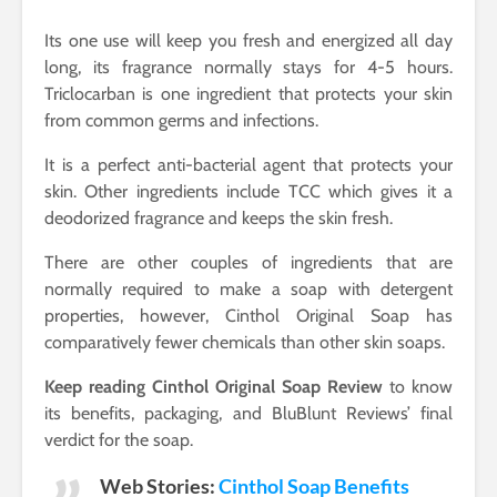
Its one use will keep you fresh and energized all day
long, its fragrance normally stays for 4-5 hours.
Triclocarban is one ingredient that protects your skin
from common germs and infections.
It is a perfect anti-bacterial agent that protects your
skin. Other ingredients include TCC which gives it a
deodorized fragrance and keeps the skin fresh.
There are other couples of ingredients that are
normally required to make a soap with detergent
properties, however, Cinthol Original Soap has
comparatively fewer chemicals than other skin soaps.
Keep reading Cinthol Original Soap Review
to know
its benefits, packaging, and BluBlunt Reviews’ final
verdict for the soap.
Web Stories:
Cinthol Soap Benefits