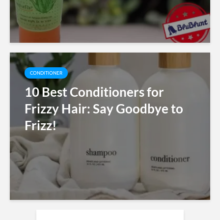
CONDITIONER
10 Best Conditioners for
Frizzy Hair: Say Goodbye to
Frizz!