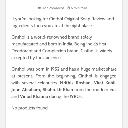
Add comment
6 min read
If you’re looking for Cinthol Original Soap Review and
Ingredients then you are at the right place.
Cinthol is a world-renowned brand solely
manufactured and born in India. Being India’s first
Deodorant and Complexion brand, Cinthol is widely
accepted by the audience.
Cinthol was born in 1952 and has a huge market share
at present. From the beginning, Cinthol is engaged
with several celebrities.
Hrithik Roshan, Virat Kohli,
John Abraham, Shahrukh Khan
from the modern era,
and
Vinod Khanna
during the 1980s.
No products found.