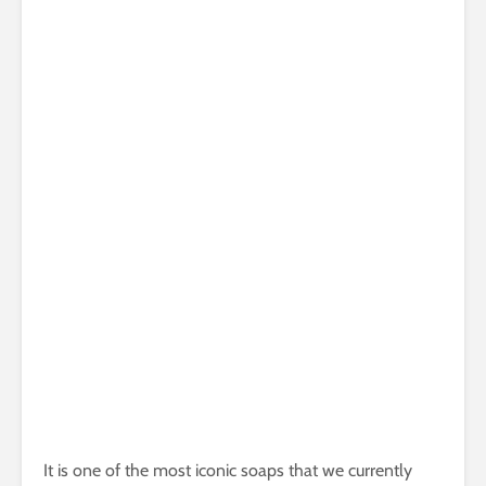
It is one of the most iconic soaps that we currently