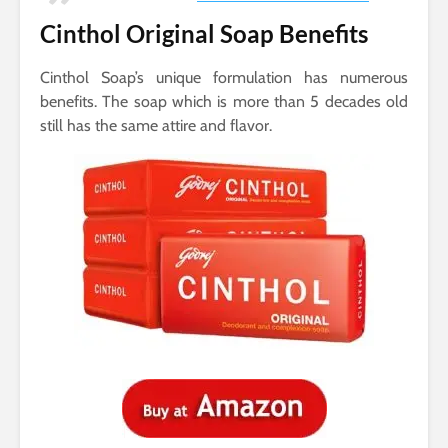
Cinthol Original Soap Benefits
Cinthol Soap’s unique formulation has numerous
benefits. The soap which is more than 5 decades old
still has the same attire and flavor.