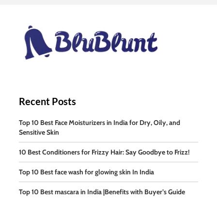
Recent Posts
Top 10 Best Face Moisturizers in India for Dry, Oily, and
Sensitive Skin
10 Best Conditioners for Frizzy Hair: Say Goodbye to Frizz!
Top 10 Best face wash for glowing skin In India
Top 10 Best mascara in India |Benefits with Buyer’s Guide