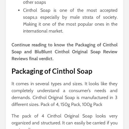
other soaps
Cinthol Soap is one of the most accepted
soaps,s especially by male strata of society.
Making it one of the most popular ones in the
international market.
Continue reading to know the Packaging of Cinthol
Soap and BluBlunt Cinthol Original Soap Review
Reviews final verdict.
Packaging of Cinthol Soap
It comes in several types and sizes. It looks like they
completely understand a consumer’s needs and
demands. Cinthol Original Soap is manufactured in 3
different sizes. Pack of 4, 150g Pack, 100g Pack
The pack of 4 Cinthol Original Soap looks very
organized and structured. It can easily be carried if you