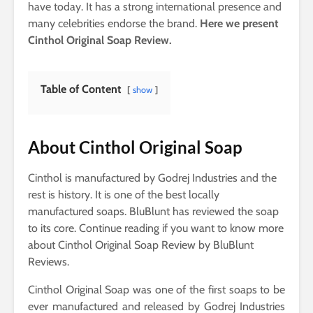
have today. It has a strong international presence and
many celebrities endorse the brand.
Here we present
Cinthol Original Soap Review.
Table of Content
show
About Cinthol Original Soap
Cinthol is manufactured by Godrej Industries and the
rest is history. It is one of the best locally
manufactured soaps. BluBlunt has reviewed the soap
to its core. Continue reading if you want to know more
about Cinthol Original Soap Review by BluBlunt
Reviews.
Cinthol Original Soap was one of the first soaps to be
ever manufactured and released by Godrej Industries