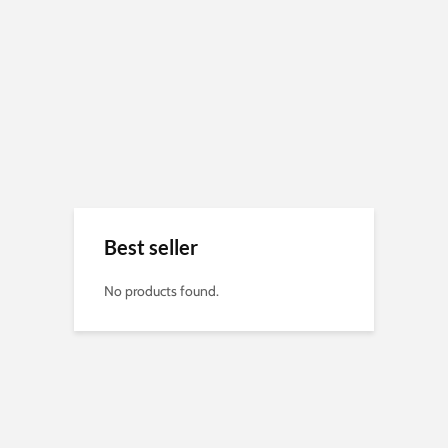
Best seller
No products found.