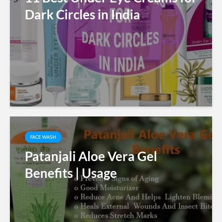
Dark Circles in India
FACE WASH
Patanjali Aloe Vera Gel
Benefits | Usage