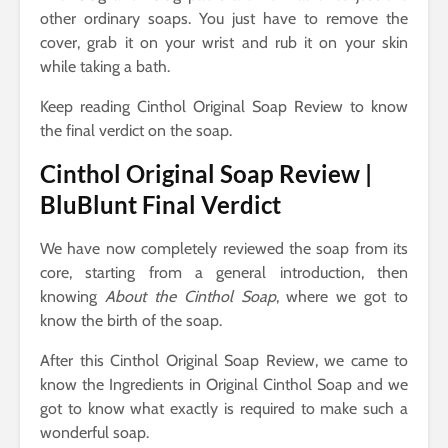
other ordinary soaps. You just have to remove the
cover, grab it on your wrist and rub it on your skin
while taking a bath.
Keep reading Cinthol Original Soap Review to know
the final verdict on the soap.
Cinthol Original Soap Review |
BluBlunt Final Verdict
We have now completely reviewed the soap from its
core, starting from a general introduction, then
knowing
About the Cinthol Soap
, where we got to
know the birth of the soap.
After this Cinthol Original Soap Review, we came to
know the Ingredients in Original Cinthol Soap and we
got to know what exactly is required to make such a
wonderful soap.