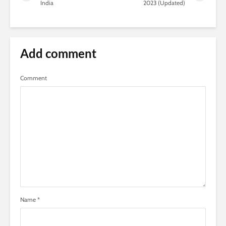
India
2023 (Updated)
Add comment
Comment
Name
*