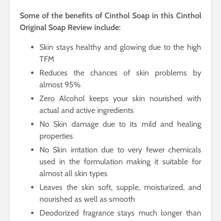
Some of the benefits of Cinthol Soap in this Cinthol
Original Soap Review include:
Skin stays healthy and glowing due to the high
TFM
Reduces the chances of skin problems by
almost 95%
Zero Alcohol keeps your skin nourished with
actual and active ingredients
No Skin damage due to its mild and healing
properties
No Skin irritation due to very fewer chemicals
used in the formulation making it suitable for
almost all skin types
Leaves the skin soft, supple, moisturized, and
nourished as well as smooth
Deodorized fragrance stays much longer than