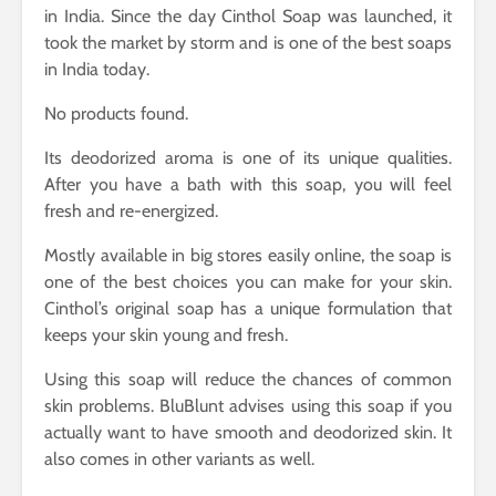
in India. Since the day Cinthol Soap was launched, it
took the market by storm and is one of the best soaps
in India today.
No products found.
Its deodorized aroma is one of its unique qualities.
After you have a bath with this soap, you will feel
fresh and re-energized.
Mostly available in big stores easily online, the soap is
one of the best choices you can make for your skin.
Cinthol’s original soap has a unique formulation that
keeps your skin young and fresh.
Using this soap will reduce the chances of common
skin problems. BluBlunt advises using this soap if you
actually want to have smooth and deodorized skin. It
also comes in other variants as well.