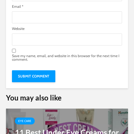
Email
*
Website
Save my name, email, and website in this browser for the next time I
comment.
You may also like
EYE CARE
11 Best Under Eye Creams for