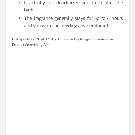
It actually felt deodorized and fresh after the
bath.
The fragrance generally stays for up to 6 hours
and you won’t be needing any deodorant.
Last update on 2024-12-28 / Affiliate links / Images from Amazon
Product Advertising API