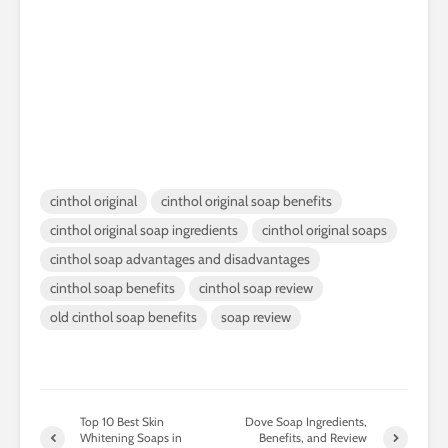
cinthol original
cinthol original soap benefits
cinthol original soap ingredients
cinthol original soaps
cinthol soap advantages and disadvantages
cinthol soap benefits
cinthol soap review
old cinthol soap benefits
soap review
Top 10 Best Skin
Dove Soap Ingredients,
Whitening Soaps in
Benefits, and Review