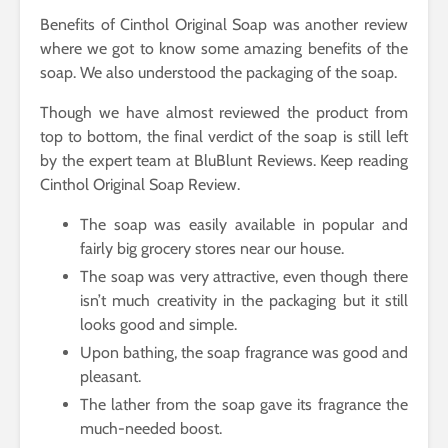
Benefits of Cinthol Original Soap was another review
where we got to know some amazing benefits of the
soap. We also understood the packaging of the soap.
Though we have almost reviewed the product from
top to bottom, the final verdict of the soap is still left
by the expert team at BluBlunt Reviews. Keep reading
Cinthol Original Soap Review.
The soap was easily available in popular and
fairly big grocery stores near our house.
The soap was very attractive, even though there
isn’t much creativity in the packaging but it still
looks good and simple.
Upon bathing, the soap fragrance was good and
pleasant.
The lather from the soap gave its fragrance the
much-needed boost.