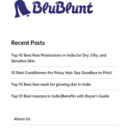
Recent Posts
Top 10 Best Face Moisturizers in India for Dry, Oily, and
Sensitive Skin
10 Best Conditioners for Frizzy Hair: Say Goodbye to Frizz!
Top 10 Best face wash for glowing skin In India
Top 10 Best mascara in India |Benefits with Buyer’s Guide
About Us