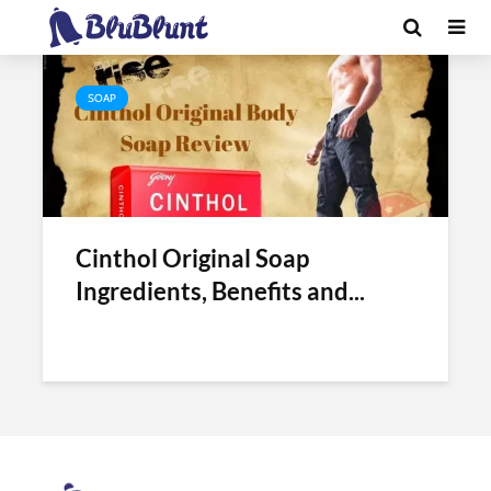
Tag - cinthol original
SOAP
Cinthol Original Soap
Ingredients, Benefits and...