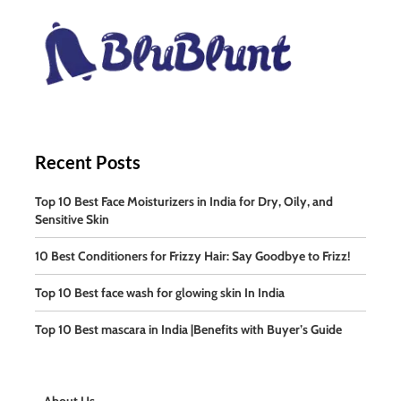
Recent Posts
Top 10 Best Face Moisturizers in India for Dry, Oily, and
Sensitive Skin
10 Best Conditioners for Frizzy Hair: Say Goodbye to Frizz!
Top 10 Best face wash for glowing skin In India
Top 10 Best mascara in India |Benefits with Buyer’s Guide
About Us