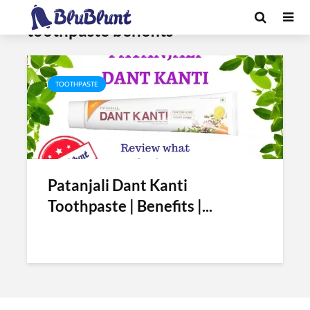
Tag - dant kanti
toothpaste benefits
TOOTHPASTE
Patanjali Dant Kanti
Toothpaste | Benefits |...