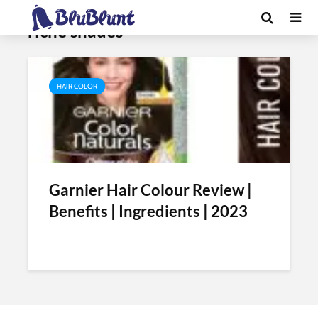
Tag - garnier color naturals creme
riche shades
HAIR COLOR
Garnier Hair Colour Review |
Benefits | Ingredients | 2023