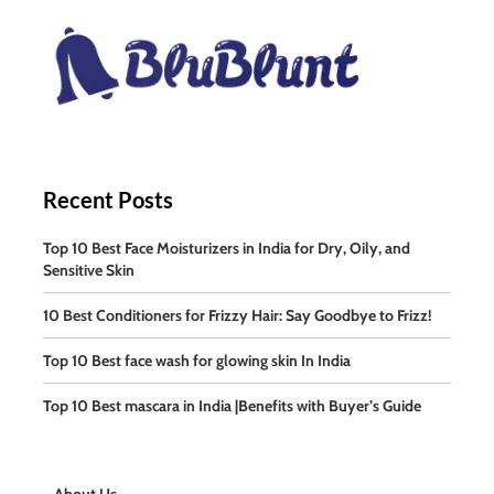
Recent Posts
Top 10 Best Face Moisturizers in India for Dry, Oily, and
Sensitive Skin
10 Best Conditioners for Frizzy Hair: Say Goodbye to Frizz!
Top 10 Best face wash for glowing skin In India
Top 10 Best mascara in India |Benefits with Buyer’s Guide
About Us