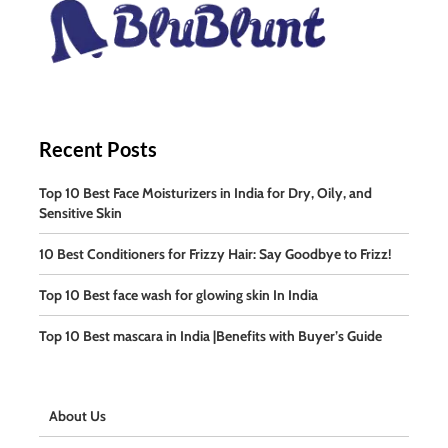
Recent Posts
Top 10 Best Face Moisturizers in India for Dry, Oily, and
Sensitive Skin
10 Best Conditioners for Frizzy Hair: Say Goodbye to Frizz!
Top 10 Best face wash for glowing skin In India
Top 10 Best mascara in India |Benefits with Buyer’s Guide
About Us