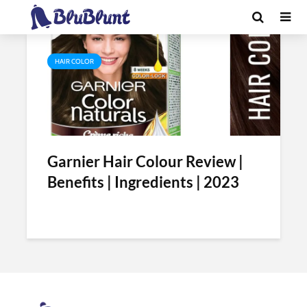
Tag - garnier hair color review
HAIR COLOR
Garnier Hair Colour Review |
Benefits | Ingredients | 2023