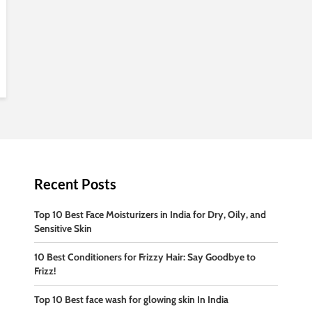
Recent Posts
Top 10 Best Face Moisturizers in India for Dry, Oily, and
Sensitive Skin
10 Best Conditioners for Frizzy Hair: Say Goodbye to
Frizz!
Top 10 Best face wash for glowing skin In India