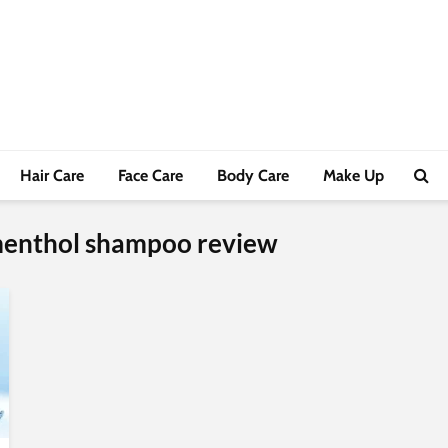
Hair Care
Face Care
Body Care
Make Up
 menthol shampoo review