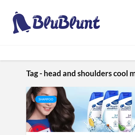
Tag - head and shoulders cool
SHAMPOO