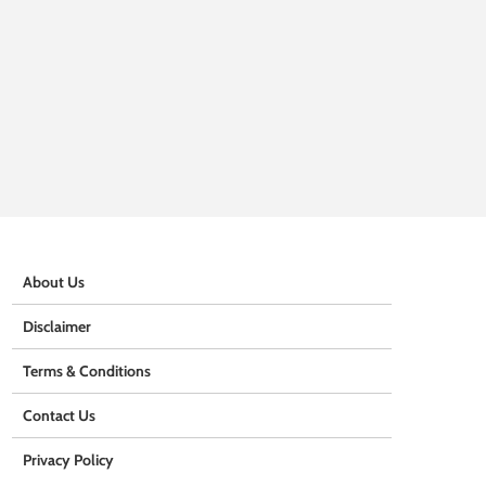
About Us
Disclaimer
Terms & Conditions
Contact Us
Privacy Policy