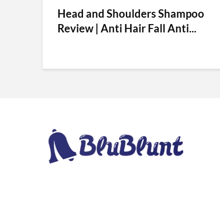
Head and Shoulders Shampoo
Review | Anti Hair Fall Anti...