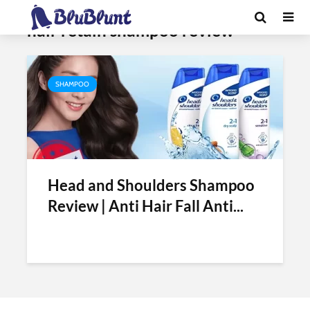
Tag - head and shoulders mens
hair retain shampoo review
SHAMPOO
Head and Shoulders Shampoo
Review | Anti Hair Fall Anti...