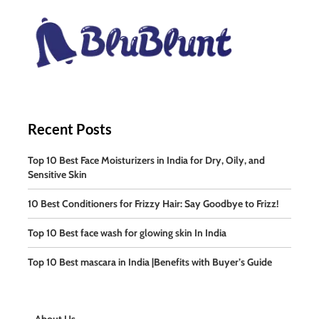
Recent Posts
Top 10 Best Face Moisturizers in India for Dry, Oily, and
Sensitive Skin
10 Best Conditioners for Frizzy Hair: Say Goodbye to Frizz!
Top 10 Best face wash for glowing skin In India
Top 10 Best mascara in India |Benefits with Buyer’s Guide
About Us