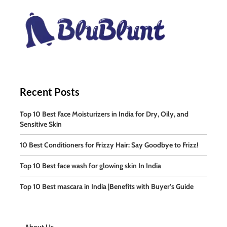
Recent Posts
Top 10 Best Face Moisturizers in India for Dry, Oily, and
Sensitive Skin
10 Best Conditioners for Frizzy Hair: Say Goodbye to Frizz!
Top 10 Best face wash for glowing skin In India
Top 10 Best mascara in India |Benefits with Buyer’s Guide
About Us