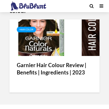
Tag - how to use garnier hair
colour
HAIR COLOR
Garnier Hair Colour Review |
Benefits | Ingredients | 2023