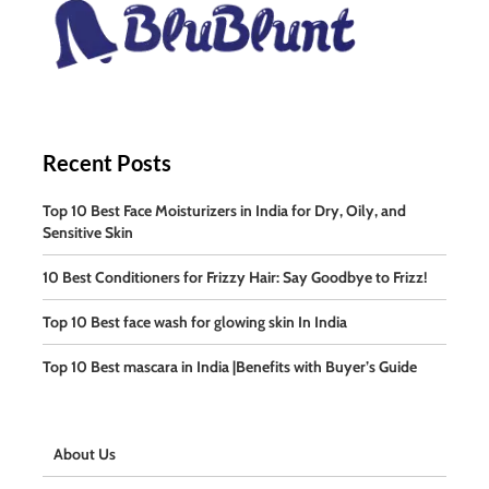
Recent Posts
Top 10 Best Face Moisturizers in India for Dry, Oily, and
Sensitive Skin
10 Best Conditioners for Frizzy Hair: Say Goodbye to Frizz!
Top 10 Best face wash for glowing skin In India
Top 10 Best mascara in India |Benefits with Buyer’s Guide
About Us