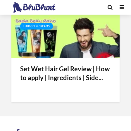
Tag - is set wet gel alcohol free
HAIR GEL & CREAMS
Set Wet Hair Gel Review | How
to apply | Ingredients | Side...