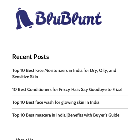
Recent Posts
Top 10 Best Face Moisturizers in India for Dry, Oily, and
Sensitive Skin
10 Best Conditioners for Frizzy Hair: Say Goodbye to Frizz!
Top 10 Best face wash for glowing skin In India
Top 10 Best mascara in India |Benefits with Buyer’s Guide
About Us