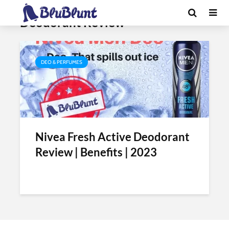
Tag - Nivea Fresh Active
Deodorant Review
DEO & PERFUMES
Nivea Fresh Active Deodorant
Review | Benefits | 2023