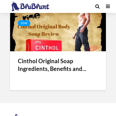
Tag - old cinthol soap benefits
SOAP
Cinthol Original Soap
Ingredients, Benefits and...