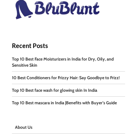
Recent Posts
Top 10 Best Face Moisturizers in India for Dry, Oily, and
Sensitive Skin
10 Best Conditioners for Frizzy Hair: Say Goodbye to Frizz!
Top 10 Best face wash for glowing skin In India
Top 10 Best mascara in India |Benefits with Buyer’s Guide
About Us