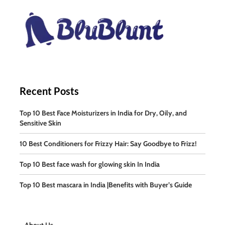
Recent Posts
Top 10 Best Face Moisturizers in India for Dry, Oily, and
Sensitive Skin
10 Best Conditioners for Frizzy Hair: Say Goodbye to Frizz!
Top 10 Best face wash for glowing skin In India
Top 10 Best mascara in India |Benefits with Buyer’s Guide
About Us