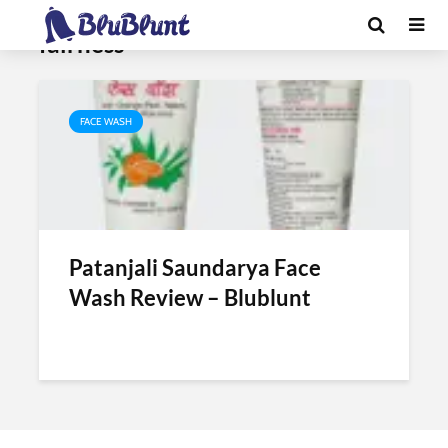
Tag - patanjali facewash for
fairness
FACE WASH
Patanjali Saundarya Face
Wash Review – Blublunt