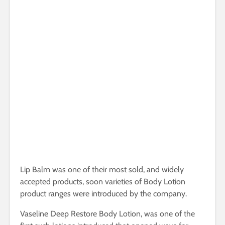
Lip Balm was one of their most sold, and widely
accepted products, soon varieties of Body Lotion
product ranges were introduced by the company.
Vaseline Deep Restore Body Lotion, was one of the