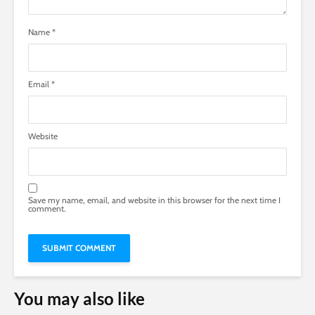
Name
*
Email
*
Website
Save my name, email, and website in this browser for the next time I
comment.
You may also like