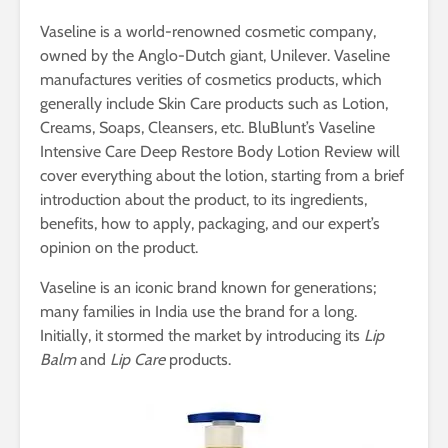
Vaseline is a world-renowned cosmetic company,
owned by the Anglo-Dutch giant, Unilever. Vaseline
manufactures verities of cosmetics products, which
generally include Skin Care products such as Lotion,
Creams, Soaps, Cleansers, etc. BluBlunt’s Vaseline
Intensive Care Deep Restore Body Lotion Review will
cover everything about the lotion, starting from a brief
introduction about the product, to its ingredients,
benefits, how to apply, packaging, and our expert’s
opinion on the product.
Vaseline is an iconic brand known for generations;
many families in India use the brand for a long.
Initially, it stormed the market by introducing its
Lip
Balm
and
Lip Care
products.