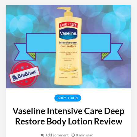
BODY LOTION
Vaseline Intensive Care Deep
Restore Body Lotion Review
Add comment
8 min read