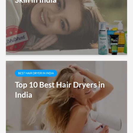
BEST HAIR DRYER IN INDIA
Top 10 Best Hair Dryers in
India