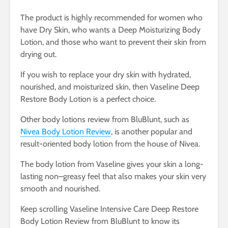
The product is highly recommended for women who
have Dry Skin, who wants a Deep Moisturizing Body
Lotion, and those who want to prevent their skin from
drying out.
If you wish to replace your dry skin with hydrated,
nourished, and moisturized skin, then Vaseline Deep
Restore Body Lotion is a perfect choice.
Other body lotions review from BluBlunt, such as
Nivea Body Lotion Review
, is another popular and
result-oriented body lotion from the house of Nivea.
The body lotion from Vaseline gives your skin a long-
lasting non–greasy feel that also makes your skin very
smooth and nourished.
Keep scrolling Vaseline Intensive Care Deep Restore
Body Lotion Review from BluBlunt to know its