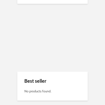
Best seller
No products found.