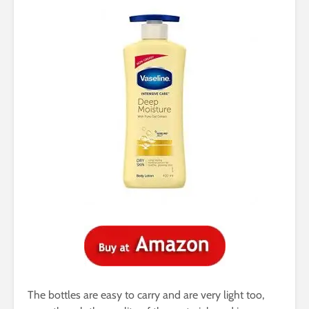
The bottles are easy to carry and are very light too,