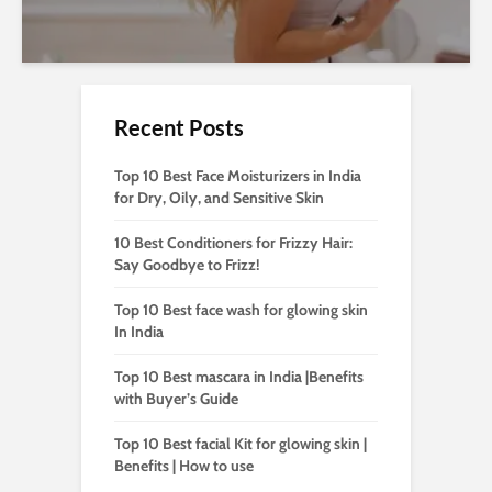
Recent Posts
Top 10 Best Face Moisturizers in India
for Dry, Oily, and Sensitive Skin
10 Best Conditioners for Frizzy Hair:
Say Goodbye to Frizz!
Top 10 Best face wash for glowing skin
In India
Top 10 Best mascara in India |Benefits
with Buyer’s Guide
Top 10 Best facial Kit for glowing skin |
Benefits | How to use