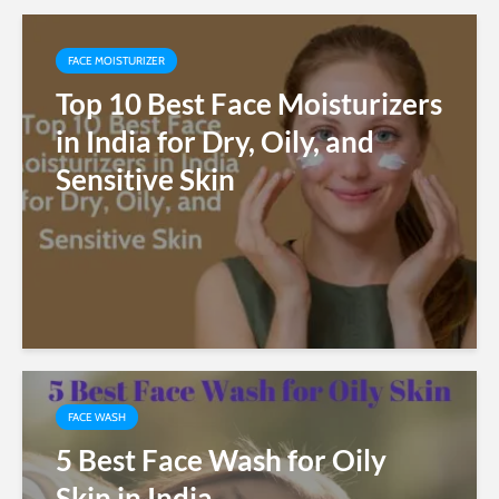
FACE MOISTURIZER
Top 10 Best Face Moisturizers
in India for Dry, Oily, and
Sensitive Skin
FACE WASH
5 Best Face Wash for Oily
Skin in India