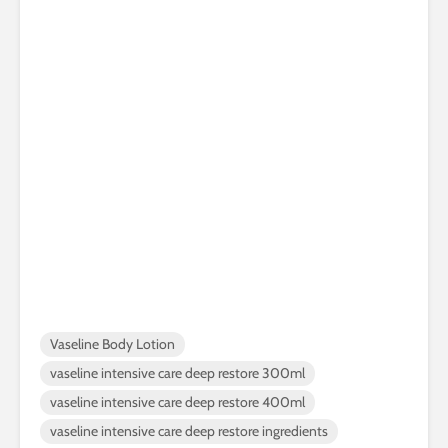
Vaseline Body Lotion
vaseline intensive care deep restore 300ml
vaseline intensive care deep restore 400ml
vaseline intensive care deep restore ingredients