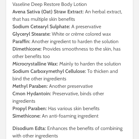
Vaseline Deep Restore Body Lotion
Avena Sativa (Oat) Straw Extract:
An herbal extract,
that has multiple skin benefits
Sodium Cetearyl Sulphate:
A preservative
Glyceryl Stearate:
White or crème colored wax
Paraffin:
Another ingredient to harden the solution
Dimethicone:
Provides smoothness to the skin, has
other benefits too
Microcrystalline Wax:
Mainly to harden the solution
Sodium Carboxymethyl Cellulose:
To thicken and
bind the other ingredients
Methyl Paraben:
Another preservative
Cmon Hydantoin:
Preservative, binds other
ingredients
Propyl Paraben:
Has various skin benefits
Simethicone:
An anti-foaming ingredient
Disodium Edta:
Enhances the benefits of combining
with other ingredients