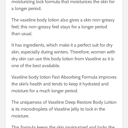
moisturizing lock formula that moisturizes the skin for
a longer period.
The vaseline body lotion also gives a skin non-greasy
feel; this non-greasy feel stays for a longer period
than usual.
It has ingredients, which make it a perfect suit for dry
skin, especially during winters. Therefore, women with
dry skin can use this body lotion from Vaseline as it is
one of the best available.
Vaseline body lotion Fast Absorbing Formula improves
the skin’s health and tends to keep it hydrated and
moisture for a much longer period.
The uniqueness of Vaseline Deep Restore Body Lotion
is its microdroplets of Vaseline Jelly to lock in the
moisture.
This formula keeps the skin moisturized and locks the