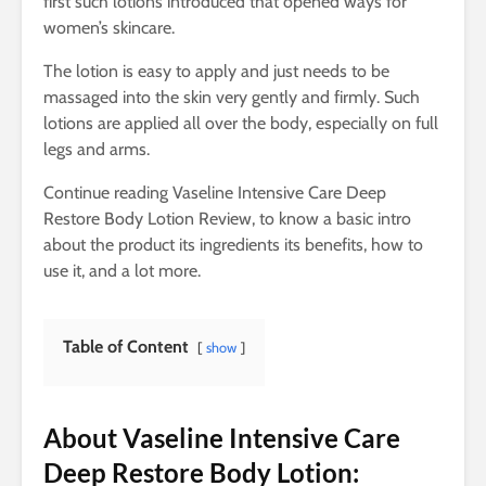
first such lotions introduced that opened ways for
women’s skincare.
The lotion is easy to apply and just needs to be
massaged into the skin very gently and firmly. Such
lotions are applied all over the body, especially on full
legs and arms.
Continue reading Vaseline Intensive Care Deep
Restore Body Lotion Review, to know a basic intro
about the product its ingredients its benefits, how to
use it, and a lot more.
Table of Content
show
About Vaseline Intensive Care
Deep Restore Body Lotion: