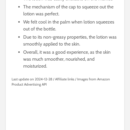
The mechanism of the cap to squeeze out the
lotion was perfect.
We felt cool in the palm when lotion squeezes
out of the bottle.
Due to its non-greasy properties, the lotion was
smoothly applied to the skin.
Overall, it was a good experience, as the skin
was much smoother, nourished, and
moisturized.
Last update on 2024-12-28 / Affiliate links / Images from Amazon
Product Advertising API