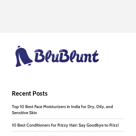
Recent Posts
Top 10 Best Face Moisturizers in India for Dry, Oily, and
Sensitive Skin
10 Best Conditioners for Frizzy Hair: Say Goodbye to Frizz!