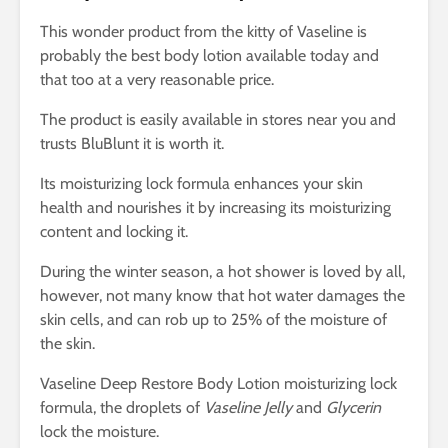
This wonder product from the kitty of Vaseline is
probably the best body lotion available today and
that too at a very reasonable price.
The product is easily available in stores near you and
trusts BluBlunt it is worth it.
Its moisturizing lock formula enhances your skin
health and nourishes it by increasing its moisturizing
content and locking it.
During the winter season, a hot shower is loved by all,
however, not many know that hot water damages the
skin cells, and can rob up to 25% of the moisture of
the skin.
Vaseline Deep Restore Body Lotion moisturizing lock
formula, the droplets of
Vaseline Jelly
and
Glycerin
lock the moisture.