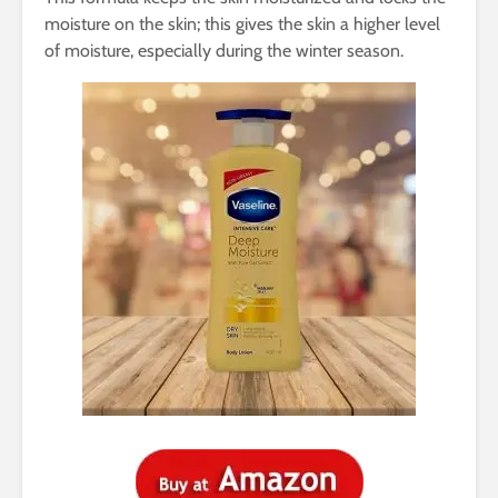
moisture on the skin; this gives the skin a higher level
of moisture, especially during the winter season.