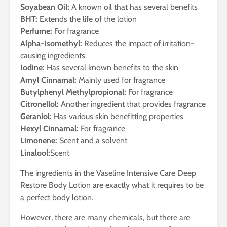
Soyabean Oil:
A known oil that has several benefits
BHT:
Extends the life of the lotion
Perfume:
For fragrance
Alpha-Isomethyl:
Reduces the impact of irritation-
causing ingredients
Iodine:
Has several known benefits to the skin
Amyl Cinnamal:
Mainly used for fragrance
Butylphenyl Methylpropional:
For fragrance
Citronellol:
Another ingredient that provides fragrance
Geraniol:
Has various skin benefitting properties
Hexyl Cinnamal:
For fragrance
Limonene:
Scent and a solvent
Linalool:
Scent
The ingredients in the Vaseline Intensive Care Deep
Restore Body Lotion are exactly what it requires to be
a perfect body lotion.
However, there are many chemicals, but there are