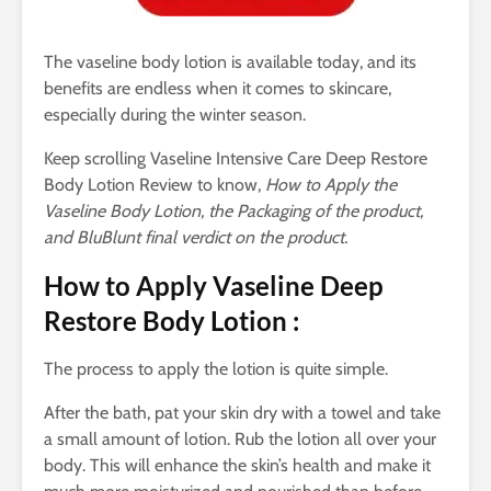
The vaseline body lotion is available today, and its
benefits are endless when it comes to skincare,
especially during the winter season.
Keep scrolling Vaseline Intensive Care Deep Restore
Body Lotion Review to know,
How to Apply the
Vaseline Body Lotion, the Packaging of the product,
and BluBlunt final verdict on the product.
How to Apply Vaseline Deep
Restore Body Lotion :
The process to apply the lotion is quite simple.
After the bath, pat your skin dry with a towel and take
a small amount of lotion. Rub the lotion all over your
body. This will enhance the skin’s health and make it