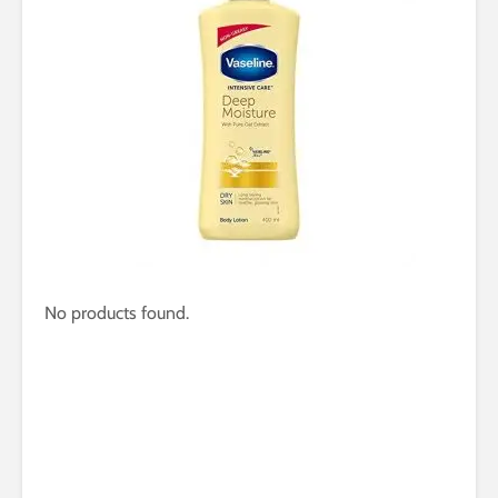
No products found.