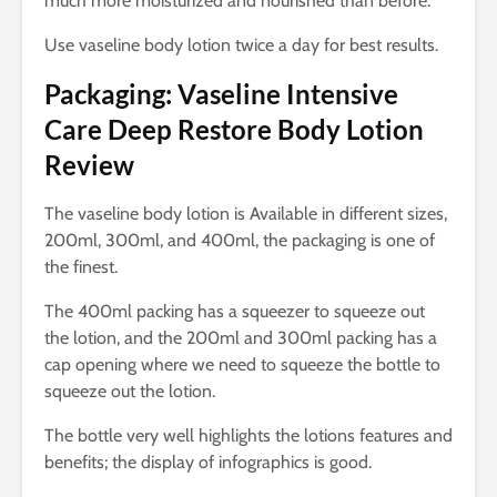
much more moisturized and nourished than before.
Use vaseline body lotion twice a day for best results.
Packaging: Vaseline Intensive
Care Deep Restore Body Lotion
Review
The vaseline body lotion is Available in different sizes,
200ml, 300ml, and 400ml, the packaging is one of
the finest.
The 400ml packing has a squeezer to squeeze out
the lotion, and the 200ml and 300ml packing has a
cap opening where we need to squeeze the bottle to
squeeze out the lotion.
The bottle very well highlights the lotions features and
benefits; the display of infographics is good.