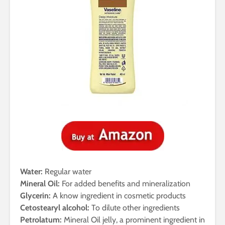
Water:
Regular water
Mineral Oil:
For added benefits and mineralization
Glycerin:
A know ingredient in cosmetic products
Cetostearyl alcohol:
To dilute other ingredients
Petrolatum:
Mineral Oil jelly, a prominent ingredient in