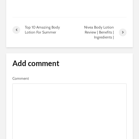
Top 10 Amazing Body
Nivea Body Lotion
Lotion For Summer
Review | Benefits |
Ingredients |
Add comment
Comment