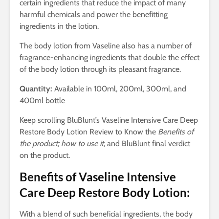
certain ingredients that reduce the impact of many
harmful chemicals and power the benefitting
ingredients in the lotion.
The body lotion from Vaseline also has a number of
fragrance-enhancing ingredients that double the effect
of the body lotion through its pleasant fragrance.
Quantity:
Available in 100ml, 200ml, 300ml, and
400ml bottle
Keep scrolling BluBlunt’s Vaseline Intensive Care Deep
Restore Body Lotion Review to Know the
Benefits of
the product; how to use it,
and BluBlunt final verdict
on the product.
Benefits of Vaseline Intensive
Care Deep Restore Body Lotion:
With a blend of such beneficial ingredients, the body