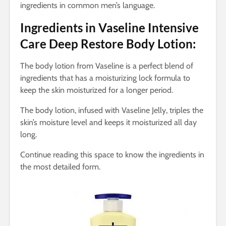
ingredients in common men’s language.
Ingredients in Vaseline Intensive
Care Deep Restore Body Lotion:
The body lotion from Vaseline is a perfect blend of
ingredients that has a moisturizing lock formula to
keep the skin moisturized for a longer period.
The body lotion, infused with Vaseline Jelly, triples the
skin’s moisture level and keeps it moisturized all day
long.
Continue reading this space to know the ingredients in
the most detailed form.