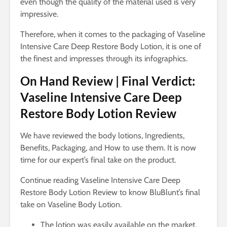
even though the quality of the material used is very
impressive.
Therefore, when it comes to the packaging of Vaseline
Intensive Care Deep Restore Body Lotion, it is one of
the finest and impresses through its infographics.
On Hand Review | Final Verdict:
Vaseline Intensive Care Deep
Restore Body Lotion Review
We have reviewed the body lotions, Ingredients,
Benefits, Packaging, and How to use them. It is now
time for our expert’s final take on the product.
Continue reading Vaseline Intensive Care Deep
Restore Body Lotion Review to know BluBlunt’s final
take on Vaseline Body Lotion.
The lotion was easily available on the market.