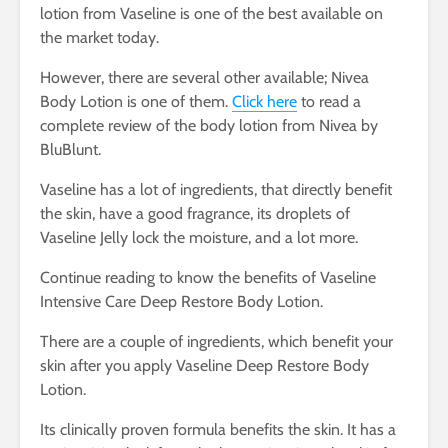
lotion from Vaseline is one of the best available on
the market today.
However, there are several other available; Nivea
Body Lotion is one of them.
Click here
to read a
complete review of the body lotion from Nivea by
BluBlunt.
Vaseline has a lot of ingredients, that directly benefit
the skin, have a good fragrance, its droplets of
Vaseline Jelly lock the moisture, and a lot more.
Continue reading to know the benefits of Vaseline
Intensive Care Deep Restore Body Lotion.
There are a couple of ingredients, which benefit your
skin after you apply Vaseline Deep Restore Body
Lotion.
Its clinically proven formula benefits the skin. It has a