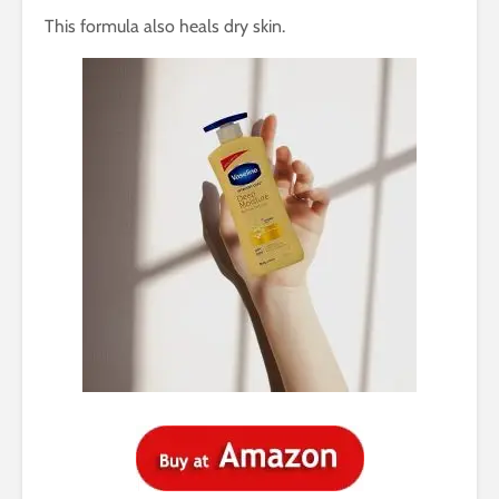
This formula also heals dry skin.