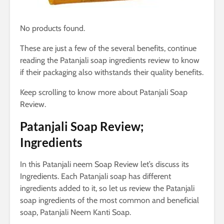
No products found.
These are just a few of the several benefits, continue
reading the Patanjali soap ingredients review to know
if their packaging also withstands their quality benefits.
Keep scrolling to know more about Patanjali Soap
Review.
Patanjali Soap Review;
Ingredients
In this Patanjali neem Soap Review let’s discuss its
Ingredients. Each Patanjali soap has different
ingredients added to it, so let us review the Patanjali
soap ingredients of the most common and beneficial
soap, Patanjali Neem Kanti Soap.