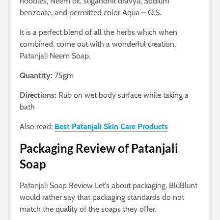
noodles, Neem oil, sugandhit dravya, Sodium
benzoate, and permitted color Aqua – Q.S.
It is a perfect blend of all the herbs which when
combined, come out with a wonderful creation,
Patanjali Neem Soap.
Quantity:
75gm
Directions:
Rub on wet body surface while taking a
bath
Also read:
Best Patanjali Skin Care Products
Packaging Review of Patanjali
Soap
Patanjali Soap Review Let’s about packaging. BluBlunt
would rather say that packaging standards do not
match the quality of the soaps they offer.