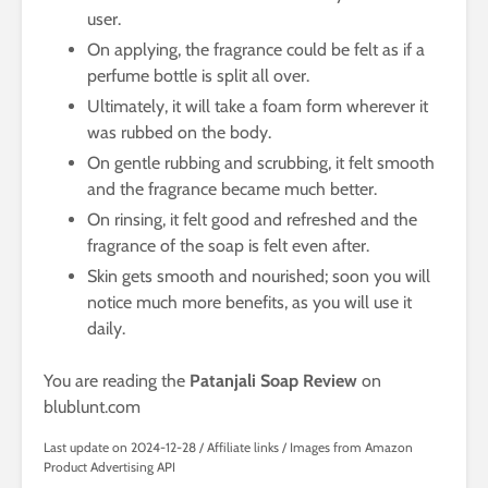
user.
On applying, the fragrance could be felt as if a
perfume bottle is split all over.
Ultimately, it will take a foam form wherever it
was rubbed on the body.
On gentle rubbing and scrubbing, it felt smooth
and the fragrance became much better.
On rinsing, it felt good and refreshed and the
fragrance of the soap is felt even after.
Skin gets smooth and nourished; soon you will
notice much more benefits, as you will use it
daily.
You are reading the
Patanjali Soap Review
on
blublunt.com
Last update on 2024-12-28 / Affiliate links / Images from Amazon
Product Advertising API