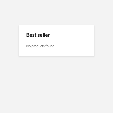
Best seller
No products found.