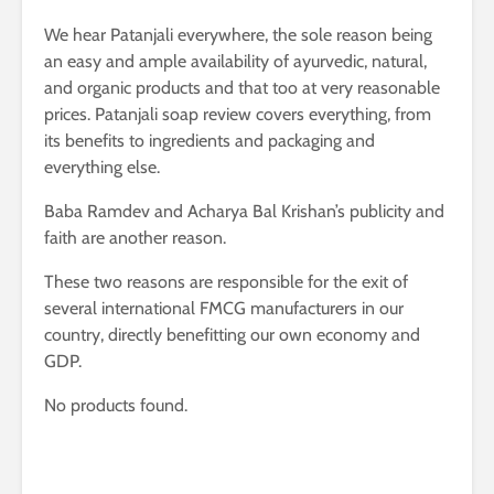
We hear Patanjali everywhere, the sole reason being
an easy and ample availability of ayurvedic, natural,
and organic products and that too at very reasonable
prices. Patanjali soap review covers everything, from
its benefits to ingredients and packaging and
everything else.
Baba Ramdev and Acharya Bal Krishan’s publicity and
faith are another reason.
These two reasons are responsible for the exit of
several international FMCG manufacturers in our
country, directly benefitting our own economy and
GDP.
No products found.