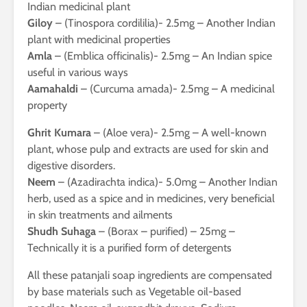
Indian medicinal plant
Giloy
– (Tinospora cordililia)- 2.5mg – Another Indian
plant with medicinal properties
Amla
– (Emblica officinalis)- 2.5mg – An Indian spice
useful in various ways
Aamahaldi
– (Curcuma amada)- 2.5mg – A medicinal
property
Ghrit Kumara
– (Aloe vera)- 2.5mg – A well-known
plant, whose pulp and extracts are used for skin and
digestive disorders.
Neem
– (Azadirachta indica)- 5.0mg – Another Indian
herb, used as a spice and in medicines, very beneficial
in skin treatments and ailments
Shudh Suhaga
– (Borax – purified) – 25mg –
Technically it is a purified form of detergents
All these patanjali soap ingredients are compensated
by base materials such as Vegetable oil-based