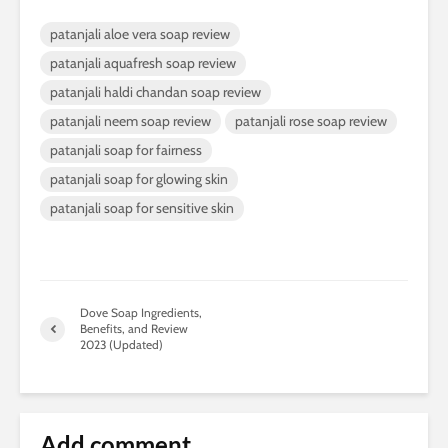
patanjali aloe vera soap review
patanjali aquafresh soap review
patanjali haldi chandan soap review
patanjali neem soap review
patanjali rose soap review
patanjali soap for fairness
patanjali soap for glowing skin
patanjali soap for sensitive skin
Dove Soap Ingredients,
Benefits, and Review
2023 (Updated)
Add comment