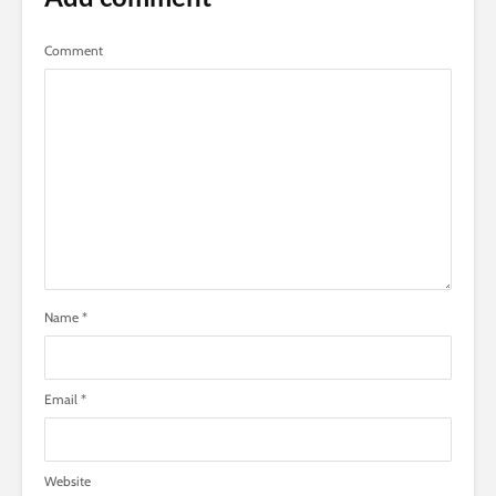
Comment
Name
*
Email
*
Website