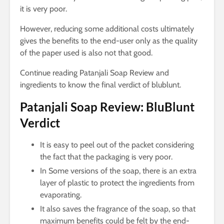
it is very poor.
However, reducing some additional costs ultimately
gives the benefits to the end-user only as the quality
of the paper used is also not that good.
Continue reading Patanjali Soap Review and
ingredients to know the final verdict of blublunt.
Patanjali Soap Review: BluBlunt
Verdict
It is easy to peel out of the packet considering
the fact that the packaging is very poor.
In Some versions of the soap, there is an extra
layer of plastic to protect the ingredients from
evaporating.
It also saves the fragrance of the soap, so that
maximum benefits could be felt by the end-