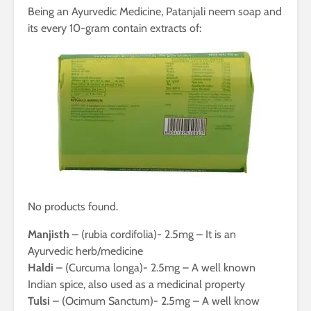
Being an Ayurvedic Medicine, Patanjali neem soap and
its every 10-gram contain extracts of:
No products found.
Manjisth
– (rubia cordifolia)- 2.5mg – It is an
Ayurvedic herb/medicine
Haldi
– (Curcuma longa)- 2.5mg – A well known
Indian spice, also used as a medicinal property
Tulsi
– (Ocimum Sanctum)- 2.5mg – A well know