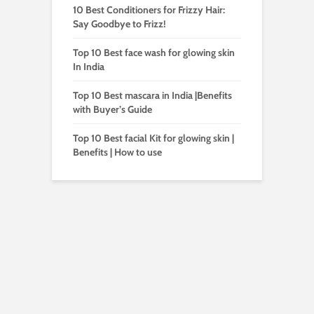
10 Best Conditioners for Frizzy Hair:
Say Goodbye to Frizz!
Top 10 Best face wash for glowing skin
In India
Top 10 Best mascara in India |Benefits
with Buyer’s Guide
Top 10 Best facial Kit for glowing skin |
Benefits | How to use