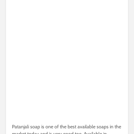
Patanjali soap is one of the best available soaps in the
market today and is very good too. Available in