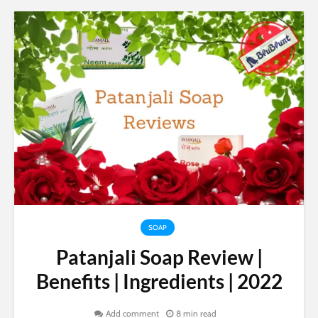
SOAP
Patanjali Soap Review |
Benefits | Ingredients | 2022
Add comment
8 min read