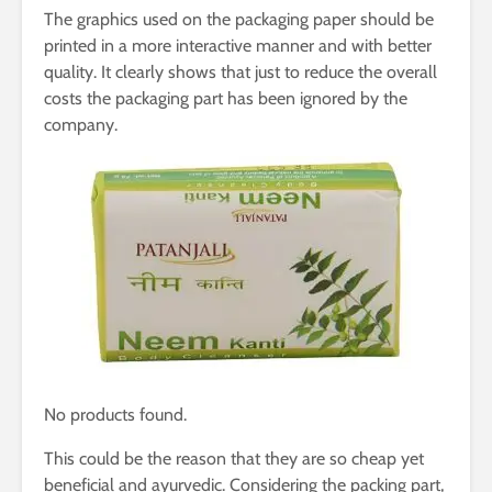
The graphics used on the packaging paper should be
printed in a more interactive manner and with better
quality. It clearly shows that just to reduce the overall
costs the packaging part has been ignored by the
company.
No products found.
This could be the reason that they are so cheap yet
beneficial and ayurvedic. Considering the packing part,