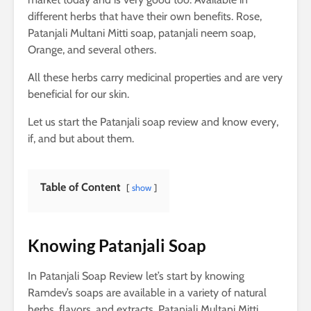
different herbs that have their own benefits. Rose,
Patanjali Multani Mitti soap, patanjali neem soap,
Orange, and several others.
All these herbs carry medicinal properties and are very
beneficial for our skin.
Let us start the Patanjali soap review and know every,
if, and but about them.
Table of Content
show
Knowing Patanjali Soap
In Patanjali Soap Review let’s start by knowing
Ramdev’s soaps are available in a variety of natural
herbs, flavors, and extracts. Patanjali Multani Mitti