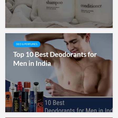
DEO & PERFUMES
Top 10 Best Deodorants for
Men in India