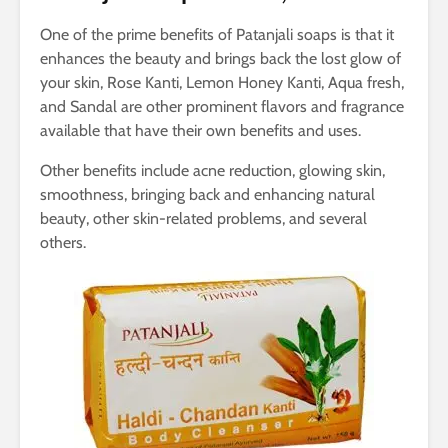
One of the prime benefits of Patanjali soaps is that it
enhances the beauty and brings back the lost glow of
your skin, Rose Kanti, Lemon Honey Kanti, Aqua fresh,
and Sandal are other prominent flavors and fragrance
available that have their own benefits and uses.
Other benefits include acne reduction, glowing skin,
smoothness, bringing back and enhancing natural
beauty, other skin-related problems, and several
others.