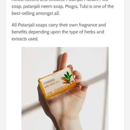
soap, patanjali neem soap, Mogra, Tulsi is one of the
best-selling amongst all.
All Patanjali soaps carry their own fragrance and
benefits depending upon the type of herbs and
extracts used.