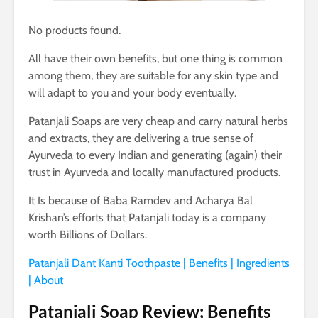
No products found.
All have their own benefits, but one thing is common
among them, they are suitable for any skin type and
will adapt to you and your body eventually.
Patanjali Soaps are very cheap and carry natural herbs
and extracts, they are delivering a true sense of
Ayurveda to every Indian and generating (again) their
trust in Ayurveda and locally manufactured products.
It Is because of Baba Ramdev and Acharya Bal
Krishan’s efforts that Patanjali today is a company
worth Billions of Dollars.
Patanjali Dant Kanti Toothpaste | Benefits | Ingredients
| About
Patanjali Soap Review; Benefits