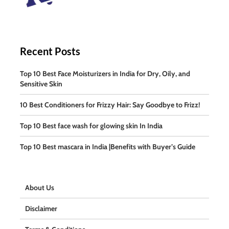
Recent Posts
Top 10 Best Face Moisturizers in India for Dry, Oily, and
Sensitive Skin
10 Best Conditioners for Frizzy Hair: Say Goodbye to Frizz!
Top 10 Best face wash for glowing skin In India
Top 10 Best mascara in India |Benefits with Buyer’s Guide
About Us
Disclaimer