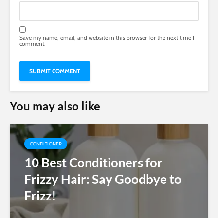
Save my name, email, and website in this browser for the next time I
comment.
You may also like
CONDITIONER
10 Best Conditioners for
Frizzy Hair: Say Goodbye to
Frizz!