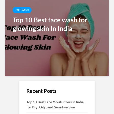
FACE WASH
Top 10 Best face wash for
glowing skin In India
Recent Posts
Top 10 Best Face Moisturizers in India
for Dry, Oily, and Sensitive Skin